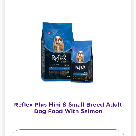
Reflex Plus Mini & Small Breed Adult
Dog Food With Salmon