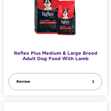
Reflex Plus Medium & Large Breed
Adult Dog Food With Lamb
Review