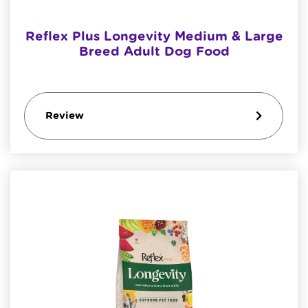
Reflex Plus Longevity Medium & Large
Breed Adult Dog Food
Review