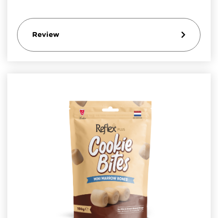
Review