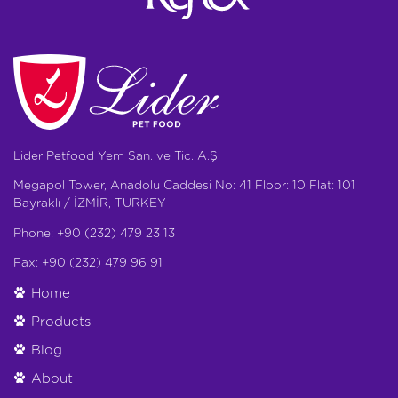
Lider Petfood Yem San. ve Tic. A.Ş.
Megapol Tower, Anadolu Caddesi No: 41 Floor: 10 Flat: 101
Bayraklı / İZMİR, TURKEY
Phone: +90 (232) 479 23 13
Fax: +90 (232) 479 96 91
Home
Products
Blog
About