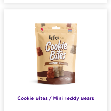
Cookie Bites / Mini Teddy Bears