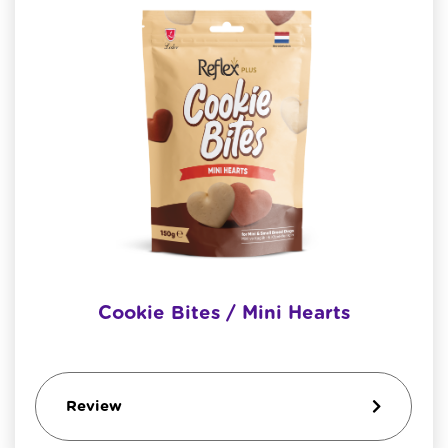
Cookie Bites / Mini Hearts
Review