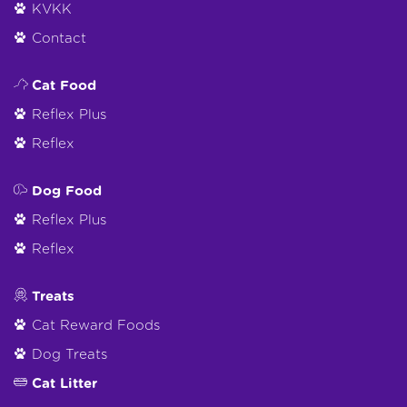
KVKK
Contact
Cat Food
Reflex Plus
Reflex
Dog Food
Reflex Plus
Reflex
Treats
Cat Reward Foods
Dog Treats
Cat Litter