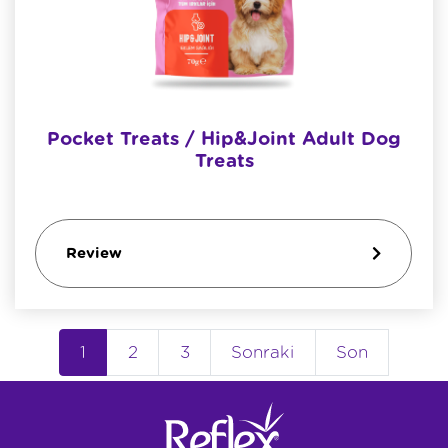
Pocket Treats / Hip&joint Adult Dog
Treats
Review
1
2
3
Sonraki
Son