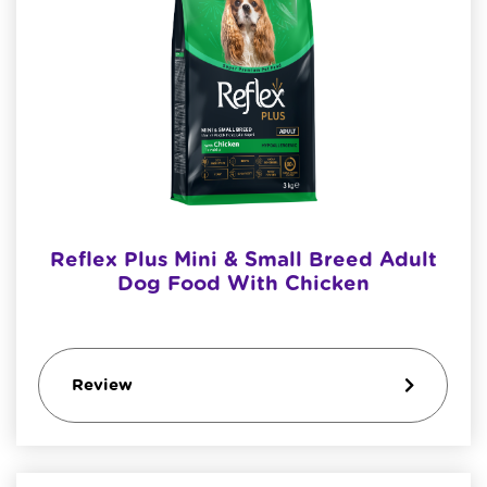
Reflex Plus Mini & Small Breed Adult
Dog Food With Chicken
Review