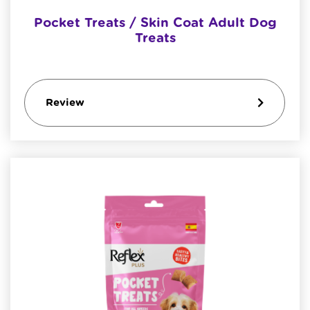
Pocket Treats / Skin Coat Adult Dog
Treats
Review