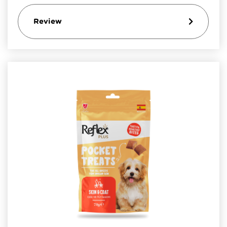
Review