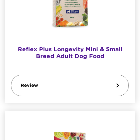
Reflex Plus Longevity Mini & Small
Breed Adult Dog Food
Review