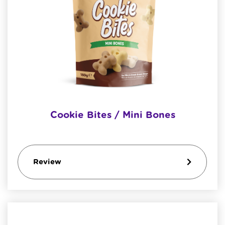
Cookie Bites / Mini Bones
Review