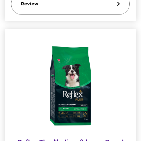
Review