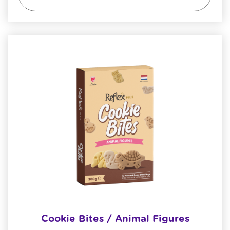
Cookie Bites / Animal Figures