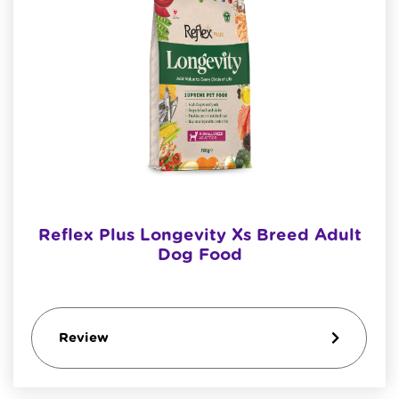
Reflex Plus Longevity Xs Breed Adult
Dog Food
Review