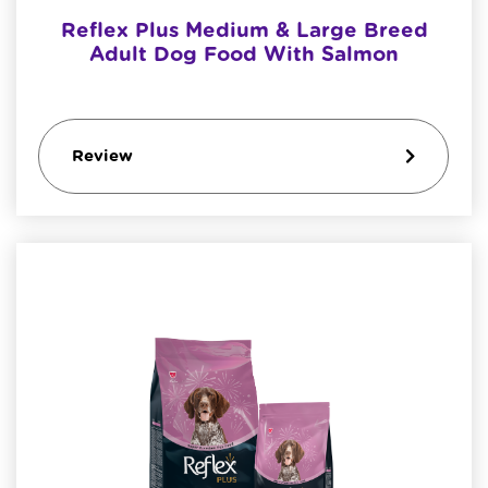
Reflex Plus Medium & Large Breed
Adult Dog Food With Salmon
Review