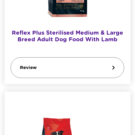
Reflex Plus Sterilised Medium & Large
Breed Adult Dog Food With Lamb
Review