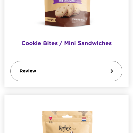
Cookie Bites / Mini Sandwiches
Review