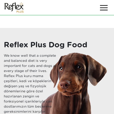
Reflex Plus Dog Food
We know well that a complete
and balanced diet is very
important for cats and dogs at
every stage of their lives.
Reflex Plus kuru mama
çeşitleri, kedi ve köpeklerin
değişen yaş ve fizyolojik
dönemlerine göre özel
hazırlanan zengin ve
fonksiyonel içerikleriyle can
dostlarımızın tüm beslenme
gereksinimlerini karşılar.