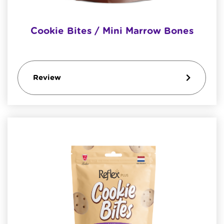
Cookie Bites / Mini Marrow Bones
Review