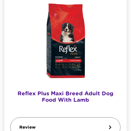
Reflex Plus Maxi Breed Adult Dog
Food With Lamb
Review