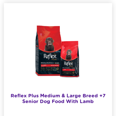
Reflex Plus Medium & Large Breed +7
Senior Dog Food With Lamb