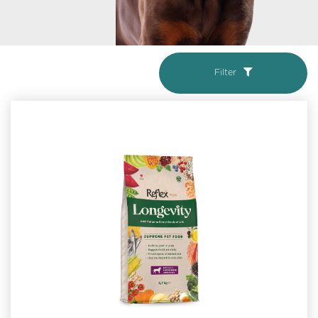
Filter