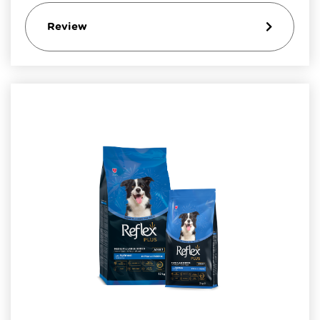
Review