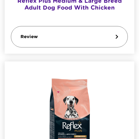
Reflex Plus Medium & Large Breed
Adult Dog Food With Chicken
Review