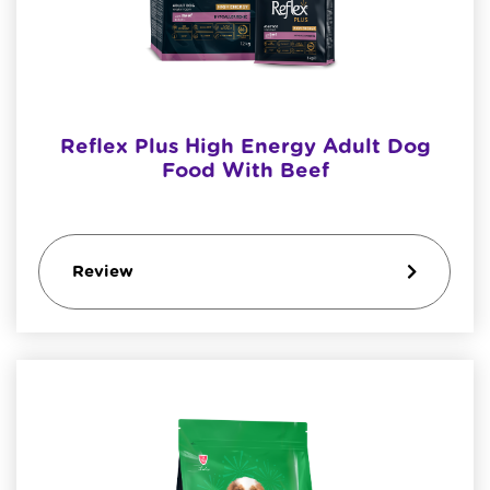
Reflex Plus High Energy Adult Dog
Food With Beef
Review