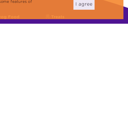
some features of
I agree
Dog Food
Treats
eflex Plus
Cat Reward Foods
eflex
Dog Treats
Cat Litter
22000:2018, ISO 45001:2018, ISO