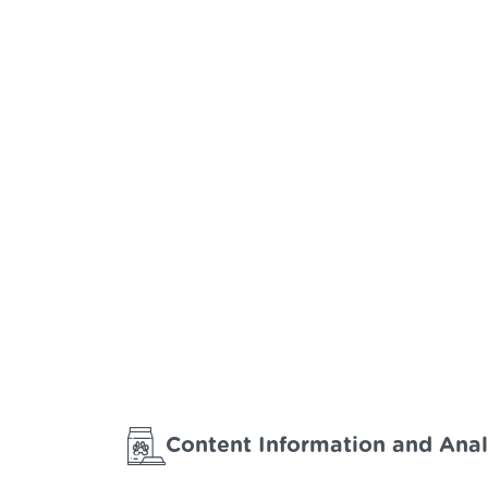
Content Information and Anal