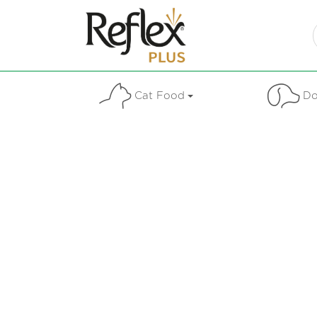
Cat Food
Do