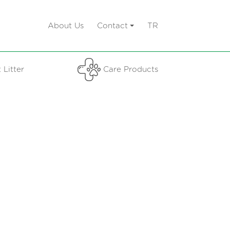
About Us
Contact
TR
 Litter
Care Products