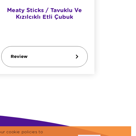
Meaty Sticks / Tavuklu Ve
Meaty S
Kızılcıklı Etli Çubuk
Review
Revi
ur cookie policies to