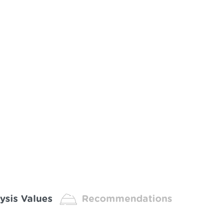
ysis Values
Recommendations