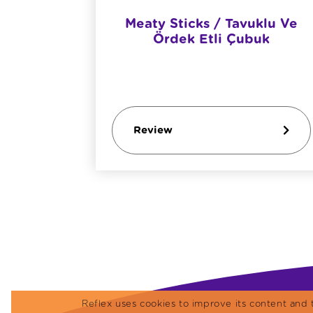
etişkin
Meaty Sticks / Tavuklu Ve
ı
Ördek Etli Çubuk
Review
Reflex uses cookies to improve its content and 