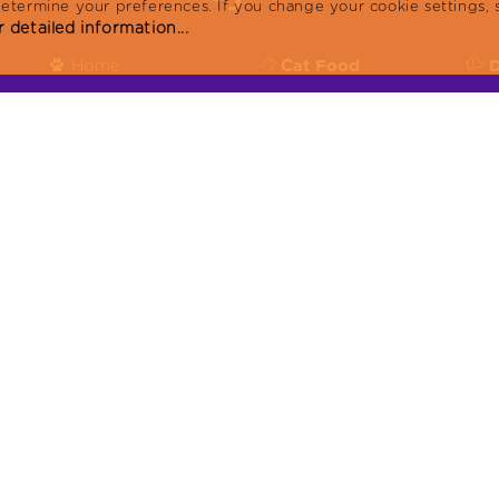
determine your preferences. If you change your cookie settings, 
 detailed information...
Home
Cat Food
Products
Reflex Plus
R
Blog
Reflex
R
About
KVKK
or:
Contact
Produced in facilities with ISO9001:2015, ISO 
22716:2013:GMP, ISO 14001:2015 certificates.