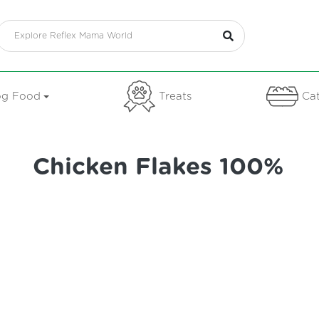
g Food
Treats
Cat
Chicken Flakes 100%