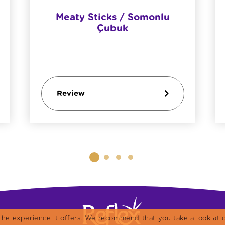
Meaty Sticks / Somonlu
Çubuk
Review
the experience it offers. We recommend that you take a look at o