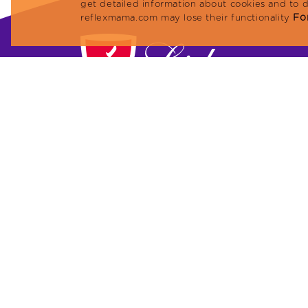
get detailed information about cookies and to 
For
reflexmama.com may lose their functionality
Lider Petfood Yem San. ve Tic. A.Ş.
Megapol Tower, Anadolu Caddesi No: 41 Flo
10 Flat: 101 Bayraklı / İZMİR, TURKEY
Phone: +90 (232) 479 23 13
Fax: +90 (232) 479 96 91