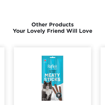
Other Products
Your Lovely Friend Will Love