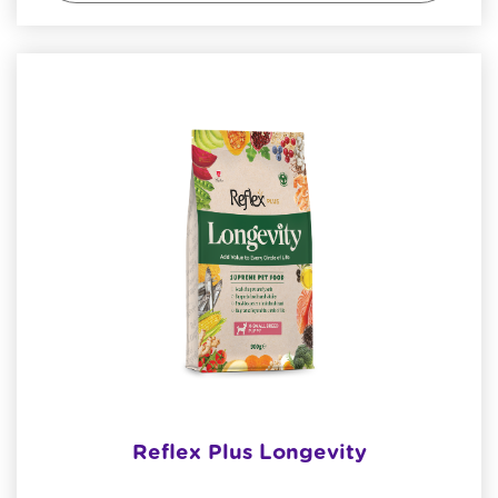
Reflex Plus Longevity