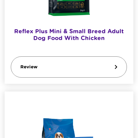
Reflex Plus Mini & Small Breed Adult
Dog Food With Chicken
Review