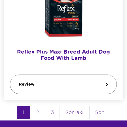
Reflex Plus Maxi Breed Adult Dog
Food With Lamb
Review
1
2
3
Sonraki
Son