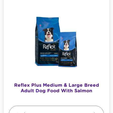
Reflex Plus Medium & Large Breed
Adult Dog Food With Salmon