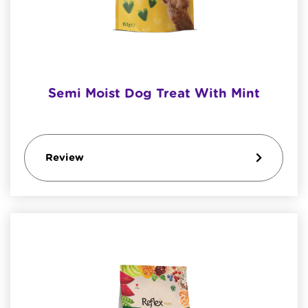
Semi Moist Dog Treat With Mint
Review