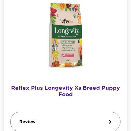
Reflex Plus Longevity Xs Breed Puppy
Food
Review