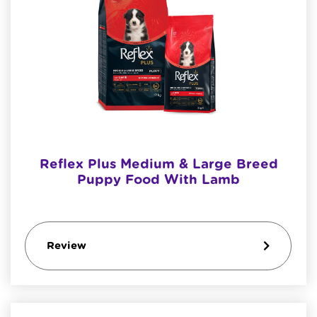
Reflex Plus Medium & Large Breed
Puppy Food With Lamb
Review