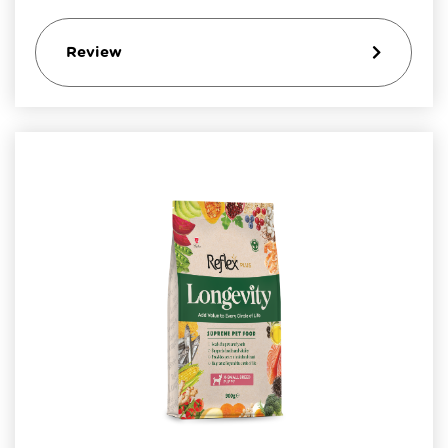
Review