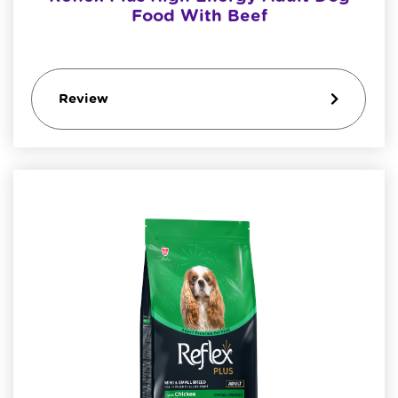
Food With Beef
Review