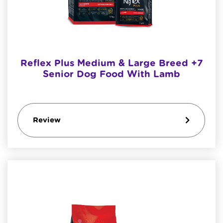
Reflex Plus Medium & Large Breed +7
Senior Dog Food With Lamb
Review