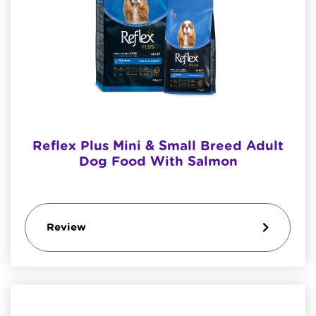
Reflex Plus Mini & Small Breed Adult
Dog Food With Salmon
Review