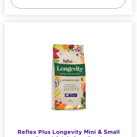
Reflex Plus Longevity Mini & Small