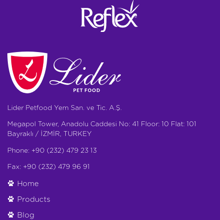
Lider Petfood Yem San. ve Tic. A.Ş.
Megapol Tower, Anadolu Caddesi No: 41 Floor: 10 Flat: 101
Bayraklı / İZMİR, TURKEY
Phone: +90 (232) 479 23 13
Fax: +90 (232) 479 96 91
Home
Products
Blog