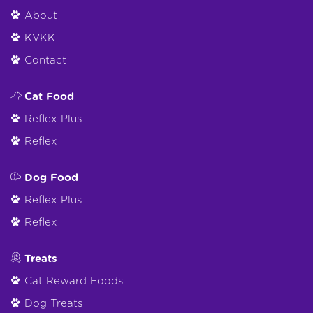
About
KVKK
Contact
Cat Food
Reflex Plus
Reflex
Dog Food
Reflex Plus
Reflex
Treats
Cat Reward Foods
Dog Treats