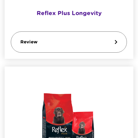
Reflex Plus Longevity
Review