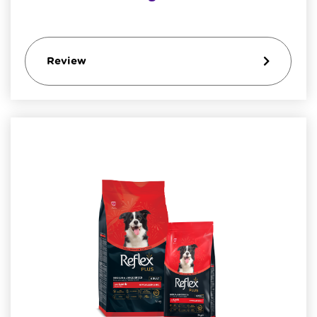
Review