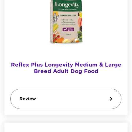
Reflex Plus Longevity Medium & Large
Breed Adult Dog Food
Review