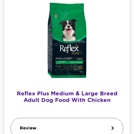
Reflex Plus Medium & Large Breed
Adult Dog Food With Chicken
Review