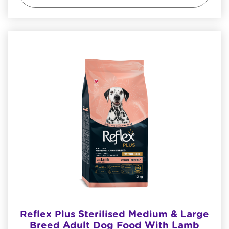
Reflex Plus Sterilised Medium & Large
Breed Adult Dog Food With Lamb