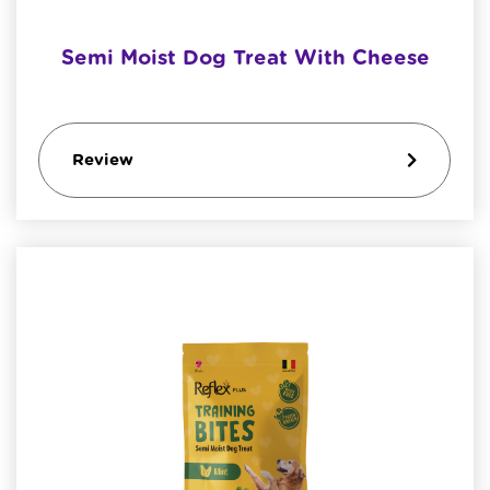
Semi Moist Dog Treat With Cheese
Review