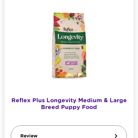
Reflex Plus Longevity Medium & Large
Breed Puppy Food
Review