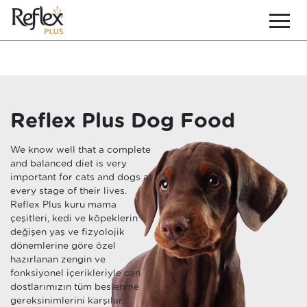
Reflex Plus Dog Food
We know well that a complete
and balanced diet is very
important for cats and dogs at
every stage of their lives.
Reflex Plus kuru mama
çeşitleri, kedi ve köpeklerin
değişen yaş ve fizyolojik
dönemlerine göre özel
hazırlanan zengin ve
fonksiyonel içerikleriyle can
dostlarımızın tüm beslenme
gereksinimlerini karşılar.