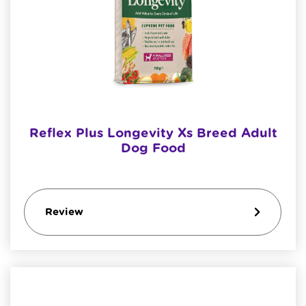
Reflex Plus Longevity Xs Breed Adult
Dog Food
Review