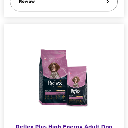
Review
Reflex Plus High Energy Adult Dog