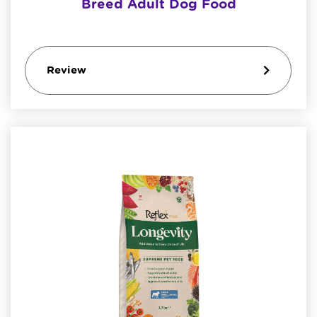
Breed Adult Dog Food
Review