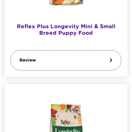
Reflex Plus Longevity Mini & Small
Breed Puppy Food
Review