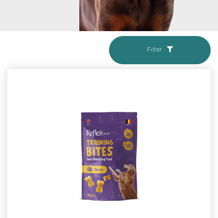
Filter