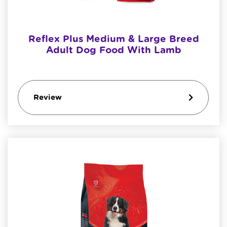
Reflex Plus Medium & Large Breed
Adult Dog Food With Lamb
Review