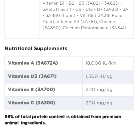
Vitamin B1 - B2 - B3 (3A821 - 3A825i -
3A315 Niacin) - B6 - B12 - B7 (3A831 - 3A
- 3A880 Biotin) - Vit. B9 ( 3A316 Folic
Acid), Vitamin K3 (3A710), Choline
(3A890), Calcium Pantothenate (3A841).
Nutritional Supplements
Vitamine A (3A672A)
18,000 IU/kg
Vitamine D3 (3A671)
1,500 IU/kg
Vitamine E (3A700)
200 mg/kg
Vitamine C (3A300)
200 mg/kg
86% of total protein content is obtained from premium
animal ingredients.