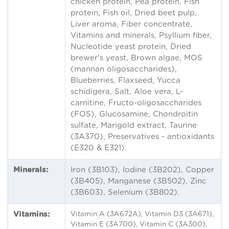
chicken protein, Pea protein, Fish
protein, Fish oil, Dried beet pulp,
Liver aroma, Fiber concentrate,
Vitamins and minerals, Psyllium fiber,
Nucleotide yeast protein, Dried
brewer's yeast, Brown algae, MOS
(mannan oligosaccharides),
Blueberries, Flaxseed, Yucca
schidigera, Salt, Aloe vera, L-
carnitine, Fructo-oligosaccharides
(FOS), Glucosamine, Chondroitin
sulfate, Marigold extract, Taurine
(3A370), Preservatives - antioxidants
(E320 & E321).
Minerals:
Iron (3B103), Iodine (3B202), Copper
(3B405), Manganese (3B502), Zinc
(3B603), Selenium (3B802).
Vitamins:
Vitamin A (3A672A), Vitamin D3 (3A671),
Vitamin E (3A700), Vitamin C (3A300),