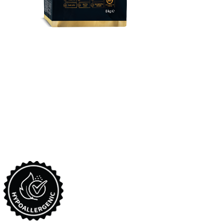
​reflex Plus Golden
Retriever Puppy Food
Complete and balanced super premium dry dog food,
formulated for Golden Retriever puppies between 2-10 months
old.