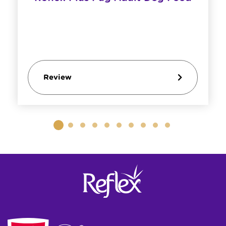
Review