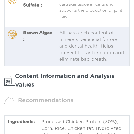
cartilage tissue in joints and
Sulfate :
supports the production of joint
fluid.
Brown Algae
AIt has a rich content of
:
minerals beneficial for oral
and dental health. Helps
prevent tartar formation and
eliminate bad breath.
Content Information and Analysis
Values
Recommendations
Ingredients:
Processed Chicken Protein (30%),
Corn, Rice, Chicken fat, Hydrolyzed