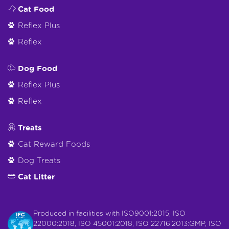
Cat Food
Reflex Plus
Reflex
Dog Food
Reflex Plus
Reflex
Treats
Cat Reward Foods
Dog Treats
Cat Litter
Produced in facilities with ISO9001:2015, ISO
22000:2018, ISO 45001:2018, ISO 22716:2013:GMP, ISO