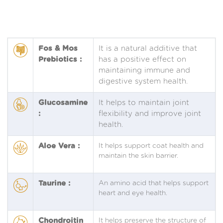
Fos & Mos
It is a natural additive that
Prebiotics :
has a positive effect on
maintaining immune and
digestive system health.
Glucosamine
It helps to maintain joint
:
flexibility and improve joint
health.
Aloe Vera :
It helps support coat health and
maintain the skin barrier.
Taurine :
An amino acid that helps support
heart and eye health.
Chondroitin
It helps preserve the structure of