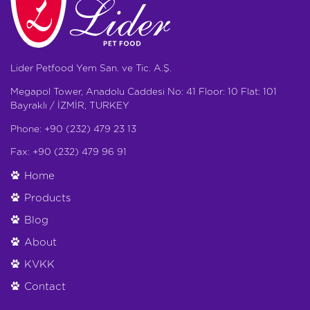
Lider Petfood Yem San. ve Tic. A.Ş.
Megapol Tower, Anadolu Caddesi No: 41 Floor: 10 Flat: 101
Bayraklı / İZMİR, TURKEY
Phone: +90 (232) 479 23 13
Fax: +90 (232) 479 96 91
Home
Products
Blog
About
KVKK
Contact