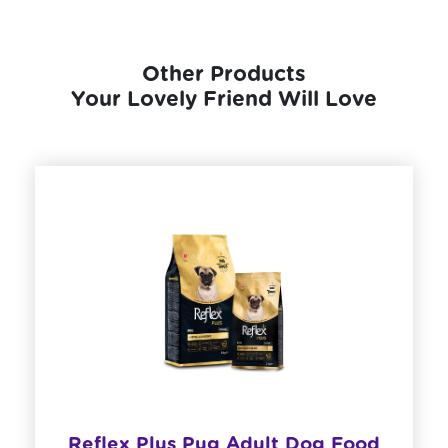
Other Products
Your Lovely Friend Will Love
​Reflex Plus Pug Adult Dog Food