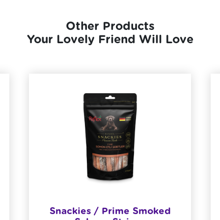
Other Products
Your Lovely Friend Will Love
Snackies / Prime Smoked