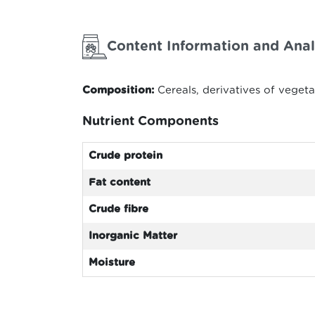
Content Information and Anal
Composition:
Cereals, derivatives of veget
Nutrient Components
Crude protein
Fat content
Crude fibre
Inorganic Matter
Moisture