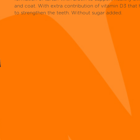
and coat. With extra contribution of vitamin D3 that 
to strengthen the teeth. Without sugar added.