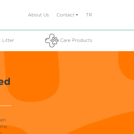
About Us
Contact
TR
 Litter
Care Products
ed
hen
 the
n