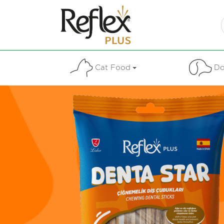
Cat Food
Do