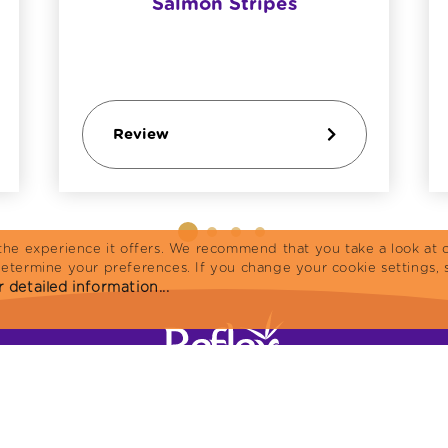
Salmon Stripes
Review
the experience it offers. We recommend that you take a look at o
determine your preferences. If you change your cookie settings, 
 detailed information...
Home
Cat Food