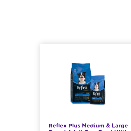
at Meat
Reflex Plus Medium & Large