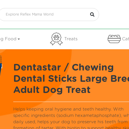
g Food
Treats
Cat
Dentastar / Chewing
Dental Sticks Large Bre
Adult Dog Treat
Helps keeping oral hygiene and teeth healthy. With
specific ingredients (sodium hexametaphosphate), w
daily used, helps your dog to preserve his teeth from
formation of tartar. With biotin to support healthy ski