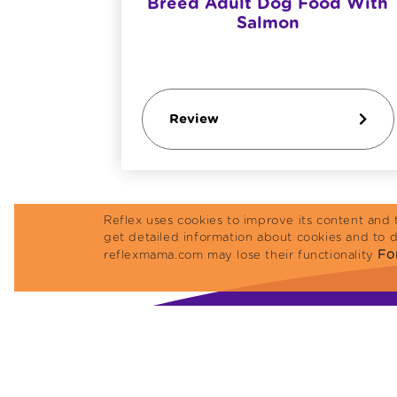
Breed Adult Dog Food With
Salmon
Review
Reflex uses cookies to improve its content and 
get detailed information about cookies and to 
For
reflexmama.com may lose their functionality