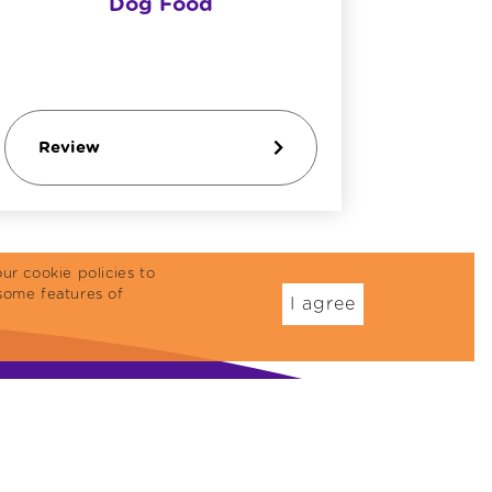
Dog Food
Review
Revi
ur cookie policies to
some features of
I agree
Dog Food
Treats