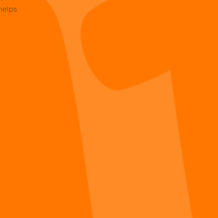
helps