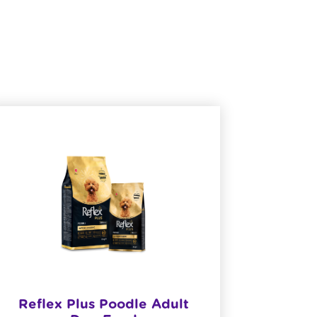
​Reflex Plus Poodle Adult
Reflex