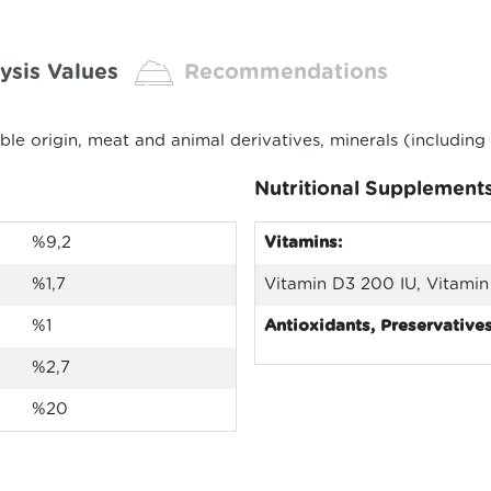
ysis Values
Recommendations
able origin, meat and animal derivatives, minerals (includi
Nutritional Supplement
%9,2
Vitamins:
%1,7
Vitamin D3 200 IU, Vitamin 
%1
Antioxidants, Preservatives
%2,7
%20