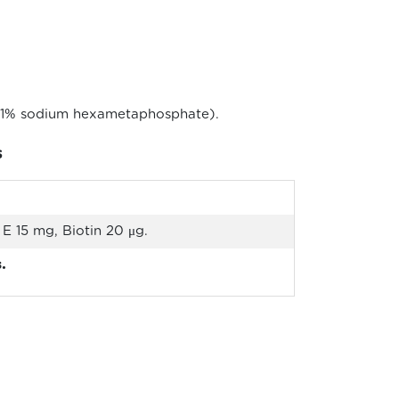
ng 1% sodium hexametaphosphate).
s
E 15 mg, Biotin 20 μg.
.