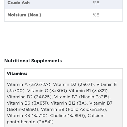
Crude Ash
%8
Moisture (Max.)
%8
Nutritional Supplements
Vitamins:
Vitamin A (3A672A), Vitamin D3 (3a671), Vitamin E
(3a700), Vitamin C (3a300) Vitamin B1 (3a821),
Vitamine B2 (3A825), Vitamin B3 (Niacin-3a315),
Vitamin B6 (3A831), Vitamin B12 (3A), Vitamin B7
(Biotin-3a880), Vitamin B9 (Folic Acid-3A316),
Vitamin K3 (3a710), Choline (3a890), Calcium
pantothenate (3A841).