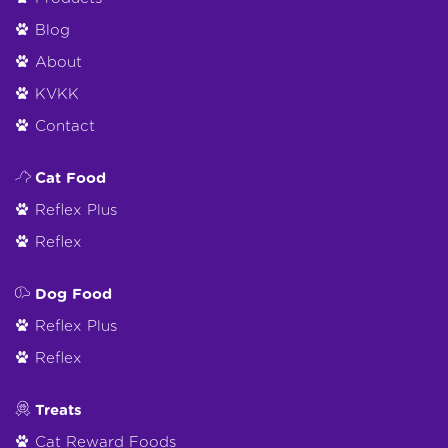
Blog
About
KVKK
Contact
Cat Food
Reflex Plus
Reflex
Dog Food
Reflex Plus
Reflex
Treats
Cat Reward Foods