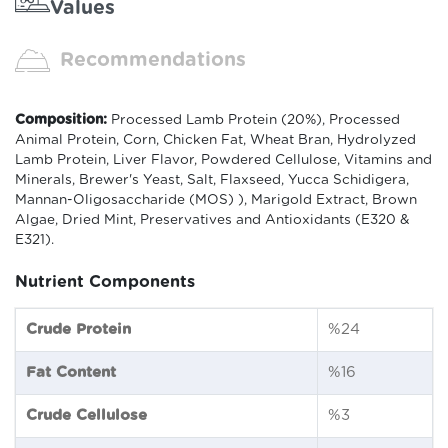
Values
Recommendations
Composition:
Processed Lamb Protein (20%), Processed
Animal Protein, Corn, Chicken Fat, Wheat Bran, Hydrolyzed
Lamb Protein, Liver Flavor, Powdered Cellulose, Vitamins and
Minerals, Brewer's Yeast, Salt, Flaxseed, Yucca Schidigera,
Mannan-Oligosaccharide (MOS) ), Marigold Extract, Brown
Algae, Dried Mint, Preservatives and Antioxidants (E320 &
E321).
Nutrient Components
Crude Protein
%24
Fat Content
%16
Crude Cellulose
%3