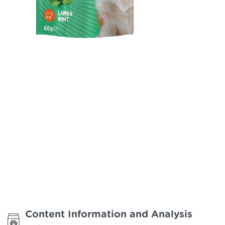
Happy Hour / Dental Care
Support Dog Treats
Content Information and Analysis