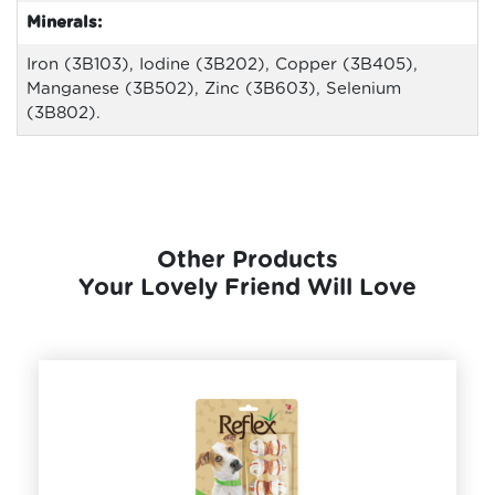
Minerals:
Iron (3B103), Iodine (3B202), Copper (3B405),
Manganese (3B502), Zinc (3B603), Selenium
(3B802).
Other Products
Your Lovely Friend Will Love