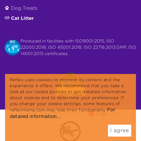
Dog Treats
Cat Litter
Produced in facilities with ISO9001:2015, ISO
22000:2018, ISO 45001:2018, ISO 22716:2013:GMP, ISO
14001:2015 certificates.
Reflex uses cookies to improve its content and the
experience it offers. We recommend that you take a
look at our cookie policies to get detailed information
about cookies and to determine your preferences. If
you change your cookie settings, some features of
For
reflexmama.com may lose their functionality
Copyright 2021 Reflex. Reflex is a
brand.
detailed information...
I agree