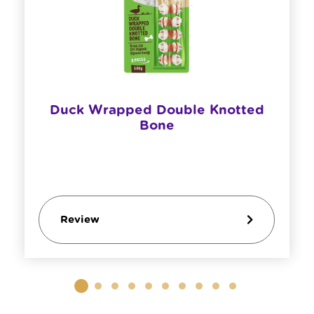
Duck Wrapped Double Knotted
Bone
Review