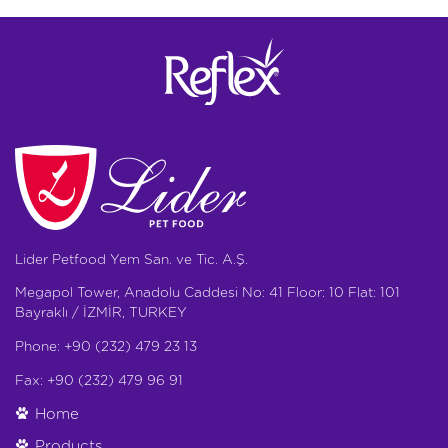
Lider Petfood Yem San. ve Tic. A.Ş.
Megapol Tower, Anadolu Caddesi No: 41 Floor: 10 Flat: 101
Bayraklı / İZMİR, TURKEY
Phone: +90 (232) 479 23 13
Fax: +90 (232) 479 96 91
Home
Products