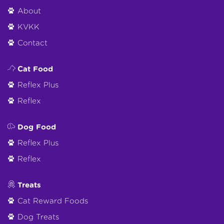
About
KVKK
Contact
Cat Food
Reflex Plus
Reflex
Dog Food
Reflex Plus
Reflex
Treats
Cat Reward Foods
Dog Treats