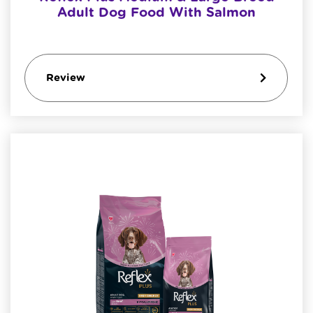
Adult Dog Food With Salmon
Review