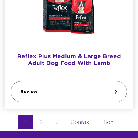
Reflex Plus Medium & Large Breed
Adult Dog Food With Lamb
Review
1
2
3
Sonraki
Son