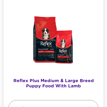
Reflex Plus Medium & Large Breed
Puppy Food With Lamb