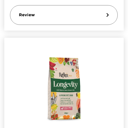
Review