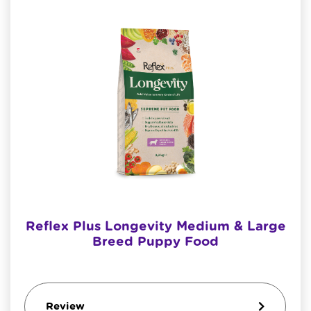
Reflex Plus Longevity Medium & Large
Breed Puppy Food
Review