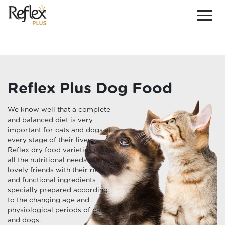
Reflex Plus Dog Food
We know well that a complete
and balanced diet is very
important for cats and dogs at
every stage of their lives.
Reflex dry food varieties meet
all the nutritional needs of our
lovely friends with their rich
and functional ingredients
specially prepared according
to the changing age and
physiological periods of cats
and dogs.