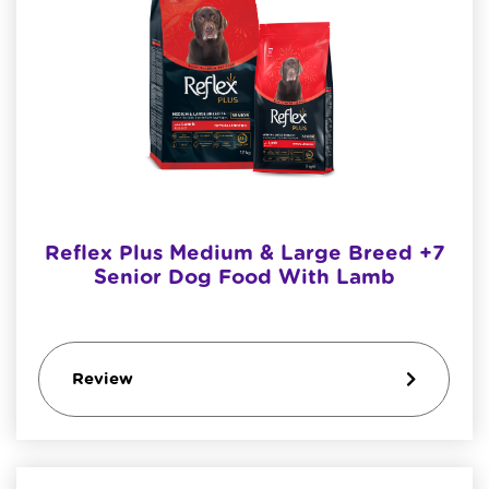
Reflex Plus Medium & Large Breed +7
Senior Dog Food With Lamb
Review