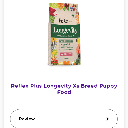
Reflex Plus Longevity Xs Breed Puppy
Food
Review