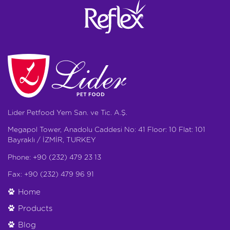
Lider Petfood Yem San. ve Tic. A.Ş.
Megapol Tower, Anadolu Caddesi No: 41 Floor: 10 Flat: 101
Bayraklı / İZMİR, TURKEY
Phone: +90 (232) 479 23 13
Fax: +90 (232) 479 96 91
Home
Products
Blog