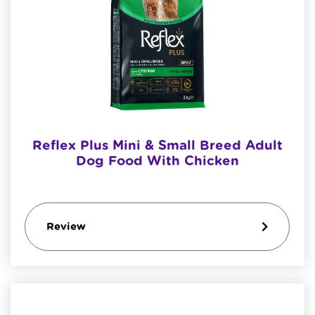
Reflex Plus Mini & Small Breed Adult
Dog Food With Chicken
Review