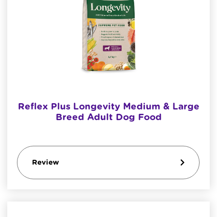
Reflex Plus Longevity Medium & Large
Breed Adult Dog Food
Review