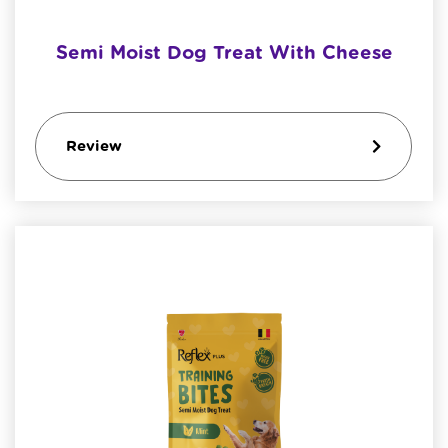
Semi Moist Dog Treat With Cheese
Review