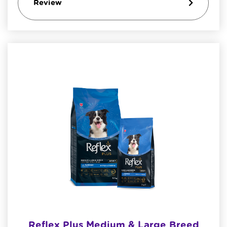
Review
Reflex Plus Medium & Large Breed