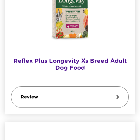
Reflex Plus Longevity Xs Breed Adult
Dog Food
Review