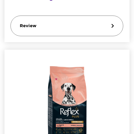
Review