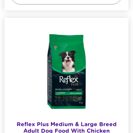
Reflex Plus Medium & Large Breed
Adult Dog Food With Chicken