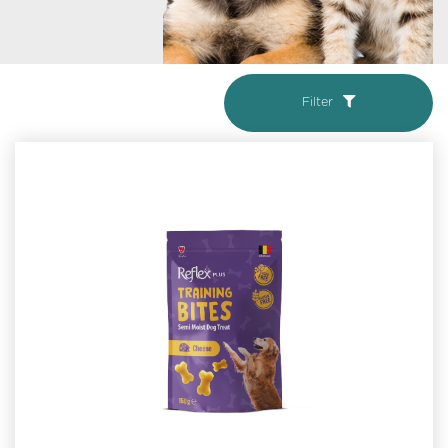
Filter