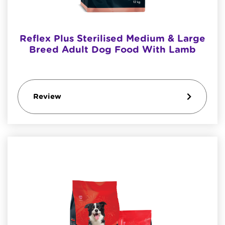
Reflex Plus Sterilised Medium & Large
Breed Adult Dog Food With Lamb
Review