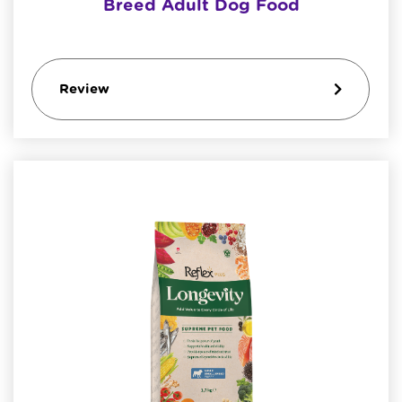
Breed Adult Dog Food
Review