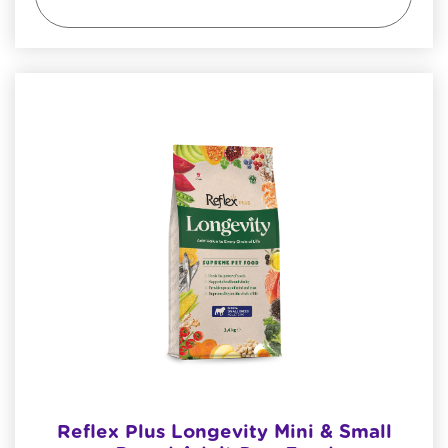
Reflex Plus Longevity Mini & Small