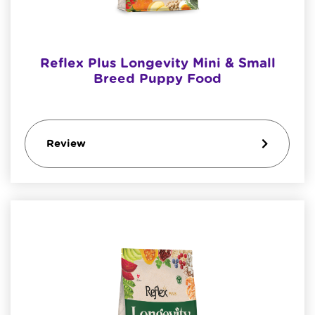
Reflex Plus Longevity Mini & Small
Breed Puppy Food
Review