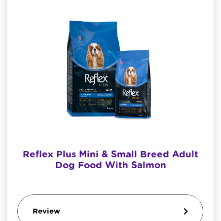
Reflex Plus Mini & Small Breed Adult
Dog Food With Salmon
Review