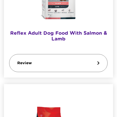
Reflex Adult Dog Food With Salmon &
Lamb
Review