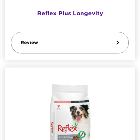
Reflex Plus Longevity
Review