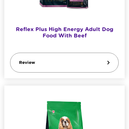
Reflex Plus High Energy Adult Dog
Food With Beef
Review