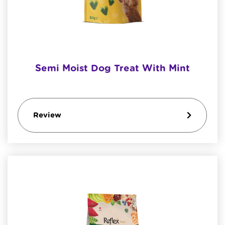
Semi Moist Dog Treat With Mint
Review