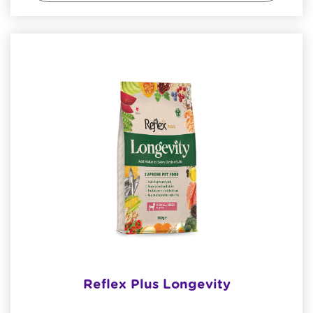
Reflex Plus Longevity