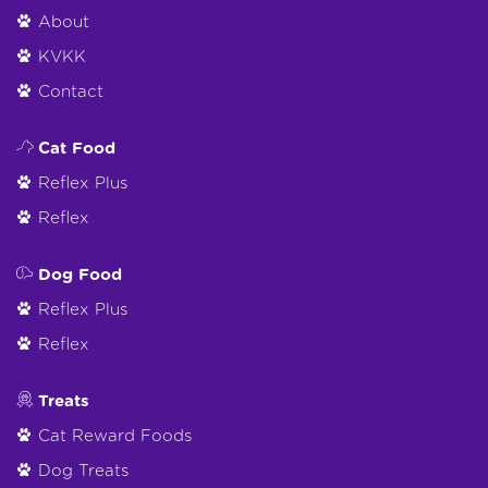
About
KVKK
Contact
Cat Food
Reflex Plus
Reflex
Dog Food
Reflex Plus
Reflex
Treats
Cat Reward Foods
Dog Treats