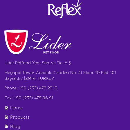
Lider Petfood Yem San. ve Tic. A.Ş.
Megapol Tower, Anadolu Caddesi No: 41 Floor: 10 Flat: 101
Bayraklı / İZMİR, TURKEY
Phone: +90 (232) 479 23 13
Fax: +90 (232) 479 96 91
Home
Products
Blog