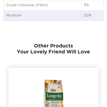
Crude Cellulose (Fibre)
5%
Moisture
20%
Other Products
Your Lovely Friend Will Love