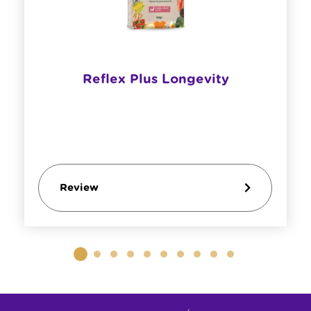
Reflex Plus Longevity
Review