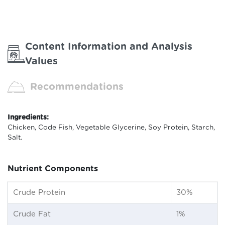
Content Information and Analysis
Values
Recommendations
Ingredients:
Chicken, Code Fish, Vegetable Glycerine, Soy Protein, Starch,
Salt.
Nutrient Components
Crude Protein
30%
Crude Fat
1%