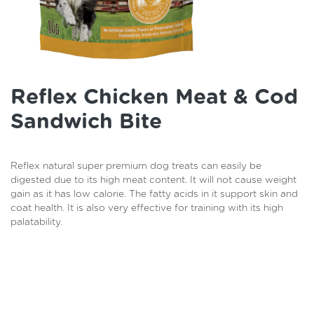
Reflex Chicken Meat & Cod
Sandwich Bite
Reflex natural super premium dog treats can easily be
digested due to its high meat content. It will not cause weight
gain as it has low calorie. The fatty acids in it support skin and
coat health. It is also very effective for training with its high
palatability.