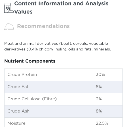
Content Information and Analysis
Values
Recommendations
Meat and animal derivatives (beef), cereals, vegetable
derivatives (0.4% chicory inulin), oils and fats, minerals.
Nutrient Components
Crude Protein
30%
Crude Fat
8%
Crude Cellulose (Fibre)
3%
Crude Ash
8%
Moisture
22,5%