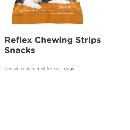
Reflex Chewing Strips
Snacks
Complementary treat for adult dogs.