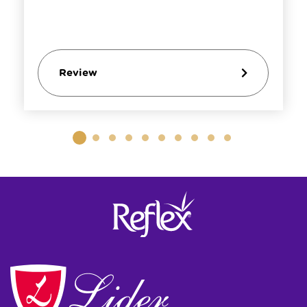
Review