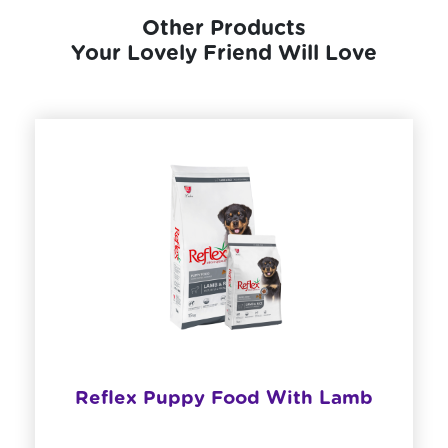
Other Products
Your Lovely Friend Will Love
Reflex Puppy Food With Lamb