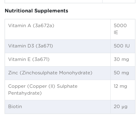
Nutritional Supplements
Vitamin A (3a672a)
5000
IE
Vitamin D3 (3a671)
500 IU
Vitamin E (3a671)
30 mg
Zinc (Zinchosulphate Monohydrate)
50 mg
Copper (Copper (II) Sulphate
12 mg
Pentahydrate)
Biotin
20 µg