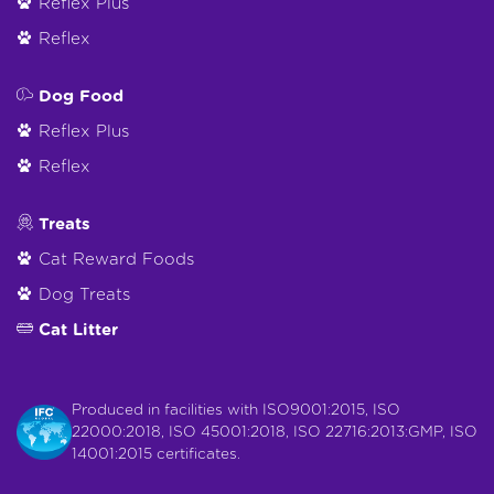
Reflex Plus
Reflex
Dog Food
Reflex Plus
Reflex
Treats
Cat Reward Foods
Dog Treats
Cat Litter
Produced in facilities with ISO9001:2015, ISO
22000:2018, ISO 45001:2018, ISO 22716:2013:GMP, ISO
14001:2015 certificates.