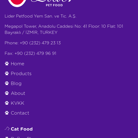
Lider Petfood Yem San. ve Tic. A.Ş.
Megapol Tower, Anadolu Caddesi No: 41 Floor: 10 Flat: 101
Bayraklı / İZMİR, TURKEY
Phone: +90 (232) 479 23 13
Fax: +90 (232) 479 96 91
Home
Products
Blog
About
KVKK
Contact
Cat Food