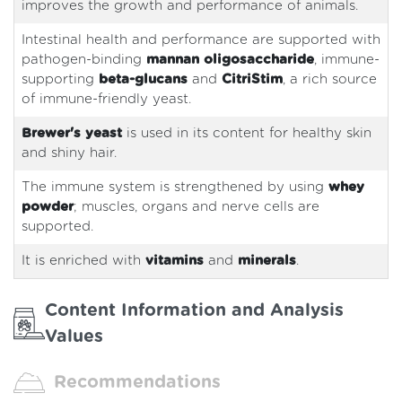
improves the growth and performance of animals.
Intestinal health and performance are supported with
pathogen-binding
mannan oligosaccharide
, immune-
supporting
beta-glucans
and
CitriStim
, a rich source
of immune-friendly yeast.
Brewer's yeast
is used in its content for healthy skin
and shiny hair.
The immune system is strengthened by using
whey
powder
; muscles, organs and nerve cells are
supported.
It is enriched with
vitamins
and
minerals
.
Content Information and Analysis
Values
Recommendations