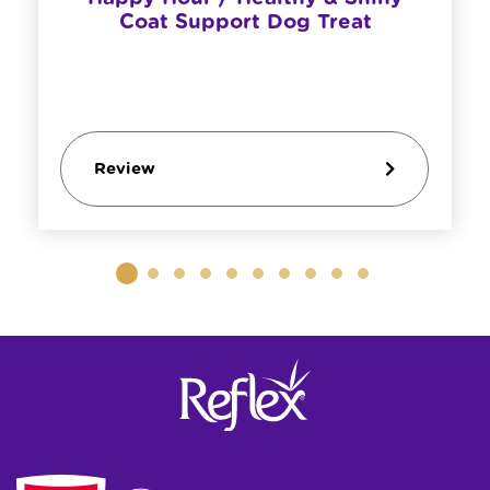
Coat Support Dog Treat
Review