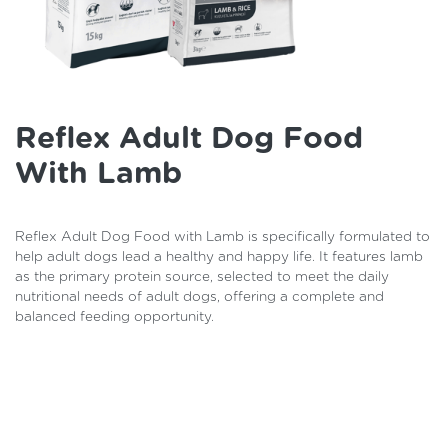
Reflex Adult Dog Food
With Lamb
Reflex Adult Dog Food with Lamb is specifically formulated to
help adult dogs lead a healthy and happy life. It features lamb
as the primary protein source, selected to meet the daily
nutritional needs of adult dogs, offering a complete and
balanced feeding opportunity.