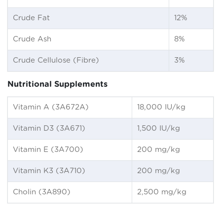
Crude Fat
12%
Crude Ash
8%
Crude Cellulose (Fibre)
3%
Nutritional Supplements
Vitamin A (3A672A)
18,000 IU/kg
Vitamin D3 (3A671)
1,500 IU/kg
Vitamin E (3A700)
200 mg/kg
Vitamin K3 (3A710)
200 mg/kg
Cholin (3A890)
2,500 mg/kg