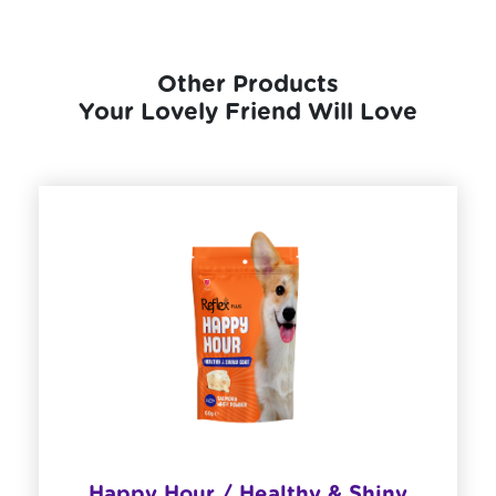
Other Products
Your Lovely Friend Will Love
Happy Hour / Healthy & Shiny