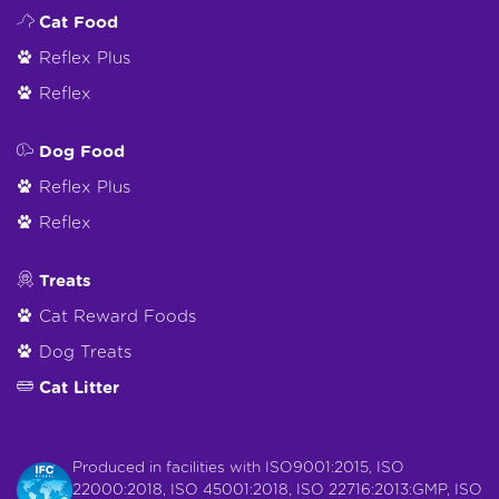
Cat Food
Reflex Plus
Reflex
Dog Food
Reflex Plus
Reflex
Treats
Cat Reward Foods
Dog Treats
Cat Litter
Produced in facilities with ISO9001:2015, ISO
22000:2018, ISO 45001:2018, ISO 22716:2013:GMP, ISO