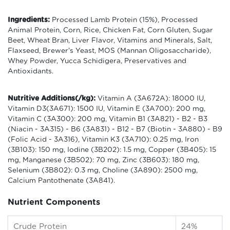
Ingredients:
Processed Lamb Protein (15%), Processed
Animal Protein, Corn, Rice, Chicken Fat, Corn Gluten, Sugar
Beet, Wheat Bran, Liver Flavor, Vitamins and Minerals, Salt,
Flaxseed, Brewer's Yeast, MOS (Mannan Oligosaccharide),
Whey Powder, Yucca Schidigera, Preservatives and
Antioxidants.
Nutritive Additions(/kg):
Vitamin A (3A672A): 18000 IU,
Vitamin D3(3A671): 1500 IU, Vitamin E (3A700): 200 mg,
Vitamin C (3A300): 200 mg, Vitamin B1 (3A821) - B2 - B3
(Niacin - 3A315) - B6 (3A831) - B12 - B7 (Biotin - 3A880) - B9
(Folic Acid - 3A316), Vitamin K3 (3A710): 0.25 mg, Iron
(3B103): 150 mg, Iodine (3B202): 1.5 mg, Copper (3B405): 15
mg, Manganese (3B502): 70 mg, Zinc (3B603): 180 mg,
Selenium (3B802): 0.3 mg, Choline (3A890): 2500 mg,
Calcium Pantothenate (3A841).
Nutrient Components
Crude Protein
24%