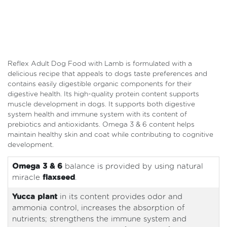
Reflex Adult Dog Food with Lamb is formulated with a
delicious recipe that appeals to dogs taste preferences and
contains easily digestible organic components for their
digestive health. Its high-quality protein content supports
muscle development in dogs. It supports both digestive
system health and immune system with its content of
prebiotics and antioxidants. Omega 3 & 6 content helps
maintain healthy skin and coat while contributing to cognitive
development.
Omega 3 & 6
balance is provided by using natural
miracle
flaxseed
.
Yucca plant
in its content provides odor and
ammonia control, increases the absorption of
nutrients; strengthens the immune system and