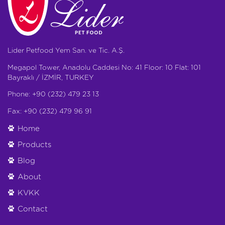
Lider Petfood Yem San. ve Tic. A.Ş.
Megapol Tower, Anadolu Caddesi No: 41 Floor: 10 Flat: 101
Bayraklı / İZMİR, TURKEY
Phone: +90 (232) 479 23 13
Fax: +90 (232) 479 96 91
Home
Products
Blog
About
KVKK
Contact