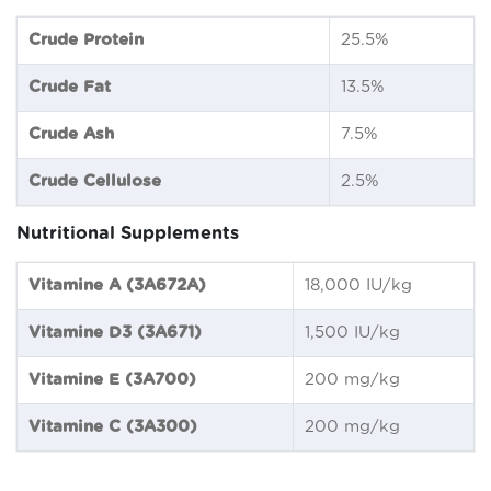
Crude Protein
25.5%
Crude Fat
13.5%
Crude Ash
7.5%
Crude Cellulose
2.5%
Nutritional Supplements
Vitamine A (3A672A)
18,000 IU/kg
Vitamine D3 (3A671)
1,500 IU/kg
Vitamine E (3A700)
200 mg/kg
Vitamine C (3A300)
200 mg/kg