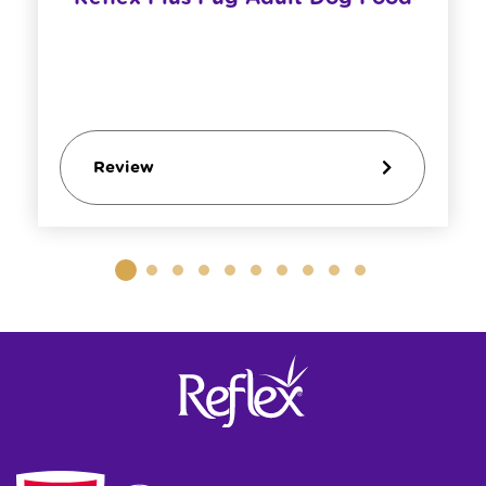
Review