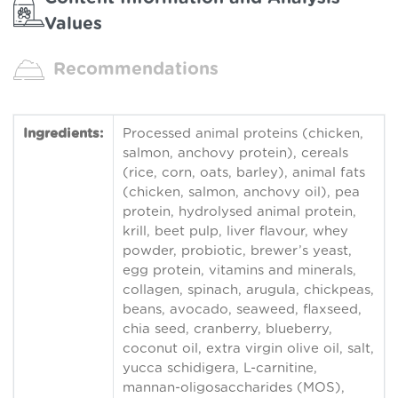
Values
Recommendations
Ingredients:
Processed animal proteins (chicken,
salmon, anchovy protein), cereals
(rice, corn, oats, barley), animal fats
(chicken, salmon, anchovy oil), pea
protein, hydrolysed animal protein,
krill, beet pulp, liver flavour, whey
powder, probiotic, brewer’s yeast,
egg protein, vitamins and minerals,
collagen, spinach, arugula, chickpeas,
beans, avocado, seaweed, flaxseed,
chia seed, cranberry, blueberry,
coconut oil, extra virgin olive oil, salt,
yucca schidigera, L-carnitine,
mannan-oligosaccharides (MOS),