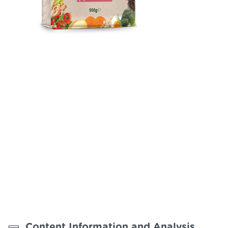
Reflex Plus Longevity
Hypoallergenic complete and balanced puppy food for xs
breeds from to 10 months old.
Content Information and Analysis