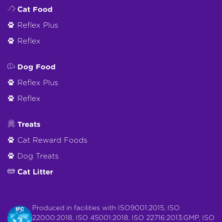
Cat Food
Reflex Plus
Reflex
Dog Food
Reflex Plus
Reflex
Treats
Cat Reward Foods
Dog Treats
Cat Litter
Produced in facilities with ISO9001:2015, ISO
22000:2018, ISO 45001:2018, ISO 22716:2013:GMP, ISO