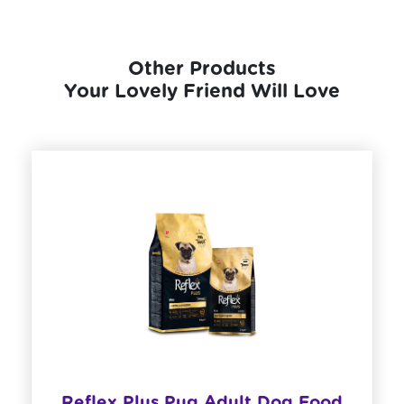
Other Products
Your Lovely Friend Will Love
​Reflex Plus Pug Adult Dog Food