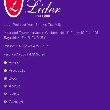
Lider Petfood Yem San. ve Tic. A.Ş.
Megapol Tower, Anadolu Caddesi No: 41 Floor: 10 Flat: 101
Bayraklı / İZMİR, TURKEY
Phone: +90 (232) 479 23 13
Fax: +90 (232) 479 96 91
Home
Products
Blog
About
KVKK
Contact