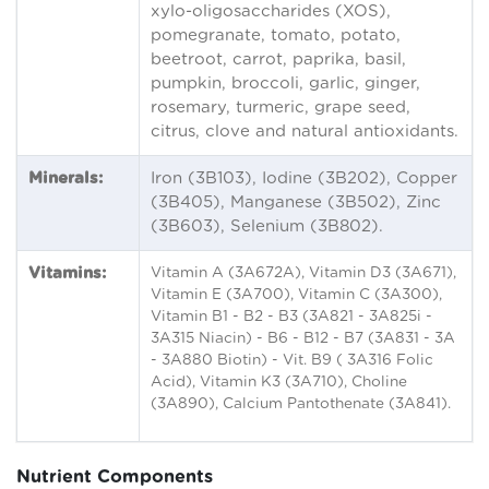
xylo-oligosaccharides (XOS),
pomegranate, tomato, potato,
beetroot, carrot, paprika, basil,
pumpkin, broccoli, garlic, ginger,
rosemary, turmeric, grape seed,
citrus, clove and natural antioxidants.
Minerals:
Iron (3B103), Iodine (3B202), Copper
(3B405), Manganese (3B502), Zinc
(3B603), Selenium (3B802).
Vitamins:
Vitamin A (3A672A), Vitamin D3 (3A671),
Vitamin E (3A700), Vitamin C (3A300),
Vitamin B1 - B2 - B3 (3A821 - 3A825i -
3A315 Niacin) - B6 - B12 - B7 (3A831 - 3A
- 3A880 Biotin) - Vit. B9 ( 3A316 Folic
Acid), Vitamin K3 (3A710), Choline
(3A890), Calcium Pantothenate (3A841).
Nutrient Components