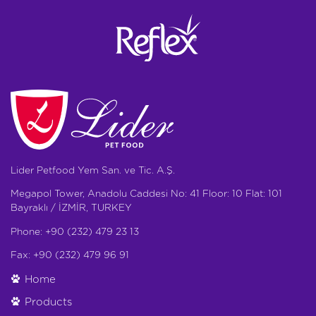
Lider Petfood Yem San. ve Tic. A.Ş.
Megapol Tower, Anadolu Caddesi No: 41 Floor: 10 Flat: 101
Bayraklı / İZMİR, TURKEY
Phone: +90 (232) 479 23 13
Fax: +90 (232) 479 96 91
Home
Products