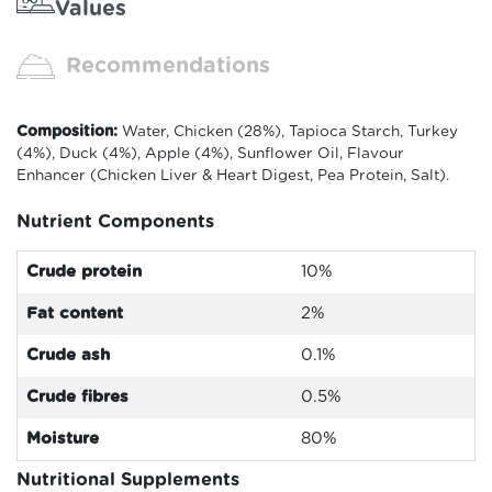
Values
Recommendations
Composition:
Water, Chicken (28%), Tapioca Starch, Turkey
(4%), Duck (4%), Apple (4%), Sunflower Oil, Flavour
Enhancer (Chicken Liver & Heart Digest, Pea Protein, Salt).
Nutrient Components
Crude protein
10%
Fat content
2%
Crude ash
0.1%
Crude fibres
0.5%
Moisture
80
%
Nutritional Supplements