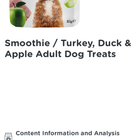
Smoothie / Turkey, Duck &
Apple Adult Dog Treats
Content Information and Analysis