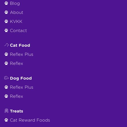
Blog
About
KVKK
Contact
Cat Food
Reflex Plus
Reflex
Dog Food
Reflex Plus
Reflex
Treats
Cat Reward Foods