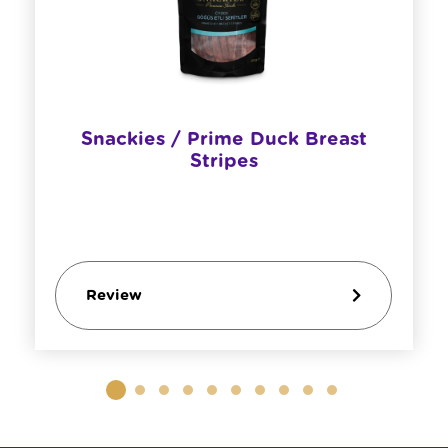
Snackies / Prime Duck Breast
Stripes
Review