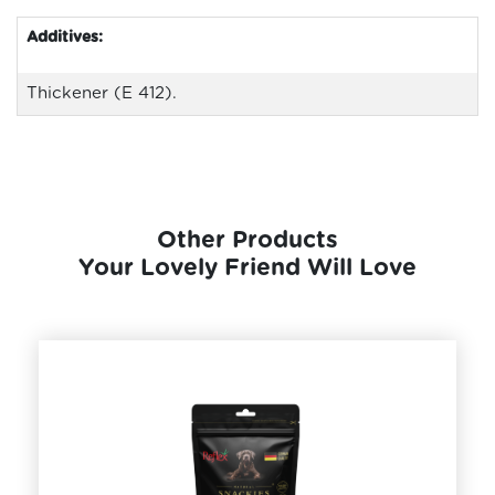
Additives:
Thickener (E 412).
Other Products
Your Lovely Friend Will Love