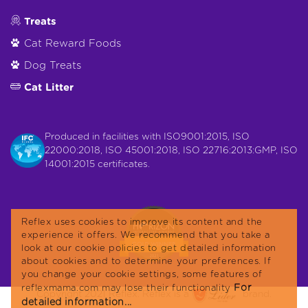
Treats
Cat Reward Foods
Dog Treats
Cat Litter
Produced in facilities with ISO9001:2015, ISO
22000:2018, ISO 45001:2018, ISO 22716:2013:GMP, ISO
14001:2015 certificates.
Reflex uses cookies to improve its content and the
experience it offers. We recommend that you take a
look at our cookie policies to get detailed information
about cookies and to determine your preferences. If
you change your cookie settings, some features of
For
reflexmama.com may lose their functionality
Copyright 2021 Reflex. Reflex is a
brand.
detailed information...