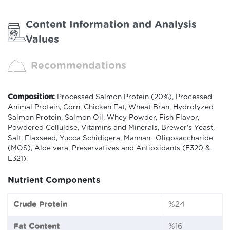
Content Information and Analysis
Values
Recommendations
Composition:
Processed Salmon Protein (20%), Processed
Animal Protein, Corn, Chicken Fat, Wheat Bran, Hydrolyzed
Salmon Protein, Salmon Oil, Whey Powder, Fish Flavor,
Powdered Cellulose, Vitamins and Minerals, Brewer's Yeast,
Salt, Flaxseed, Yucca Schidigera, Mannan- Oligosaccharide
(MOS), Aloe vera, Preservatives and Antioxidants (E320 &
E321).
Nutrient Components
Crude Protein
%24
Fat Content
%16