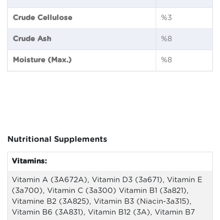
Crude Cellulose
%3
Crude Ash
%8
Moisture (Max.)
%8
Nutritional Supplements
Vitamins:
Vitamin A (3A672A), Vitamin D3 (3a671), Vitamin E
(3a700), Vitamin C (3a300) Vitamin B1 (3a821),
Vitamine B2 (3A825), Vitamin B3 (Niacin-3a315),
Vitamin B6 (3A831), Vitamin B12 (3A), Vitamin B7