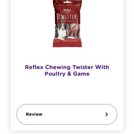
Reflex Chewing Twister With
Poultry & Game
Review