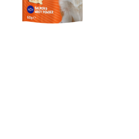
Happy Hour / Healthy &
Shiny Coat Support Dog
Treat
Healthy & Shiny Coat Support Dog Treat