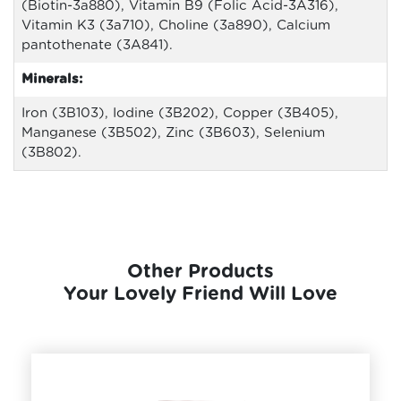
(Biotin-3a880), Vitamin B9 (Folic Acid-3A316),
Vitamin K3 (3a710), Choline (3a890), Calcium
pantothenate (3A841).
Minerals:
Iron (3B103), Iodine (3B202), Copper (3B405),
Manganese (3B502), Zinc (3B603), Selenium
(3B802).
Other Products
Your Lovely Friend Will Love