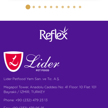
Lider Petfood Yem San. ve Tic. A.Ş.
Megapol Tower, Anadolu Caddesi No: 41 Floor: 10 Flat: 101
Bayraklı / İZMİR, TURKEY
Phone: +90 (232) 479 23 13