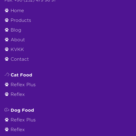
Fax: +90 (232) 479 96 91
Home
Products
Blog
About
KVKK
Contact
Cat Food
Reflex Plus
Reflex
Dog Food
Reflex Plus
Reflex