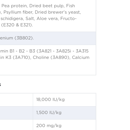
 Pea protein, Dried beet pulp, Fish
, Psyllium fiber, Dried brewer's yeast,
chidigera, Salt, Aloe vera, Fructo-
s (E320 & E321).
lenium (3B802).
in B1 - B2 - B3 (3A821 - 3A825i - 3A315
amin K3 (3A710), Choline (3A890), Calcium
s
18,000 IU/kg
1,500 IU/kg
200 mg/kg