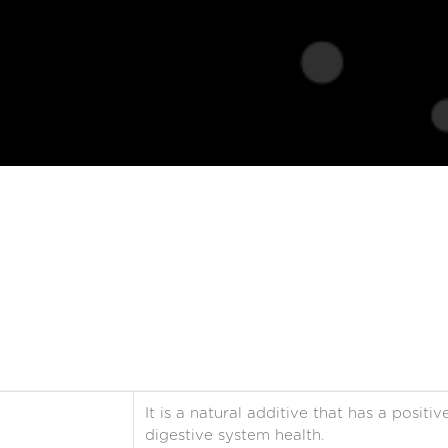
It is a natural additive that has a posit
digestive system health.