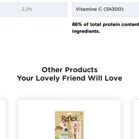
2,2%
Vitamine C (3A300)
86% of total protein conte
ingredients.
Other Products
Your Lovely Friend Will Love