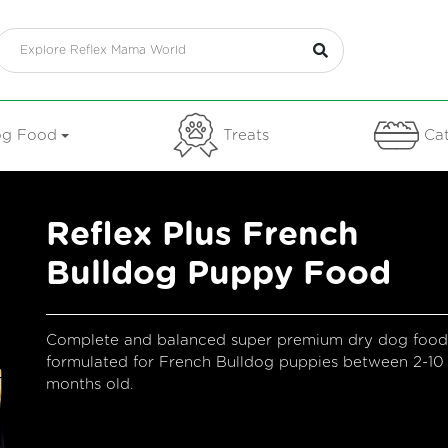
g Food
Treats
Cat
​reflex Plus French
Bulldog Puppy Food
Complete and balanced super premium dry dog food
formulated for French Bulldog puppies between 2-10
months old.