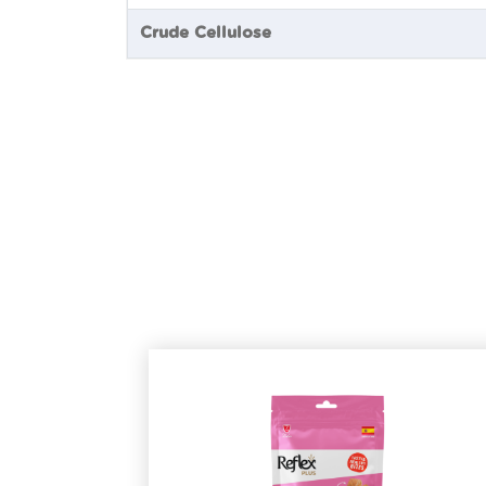
Crude Cellulose