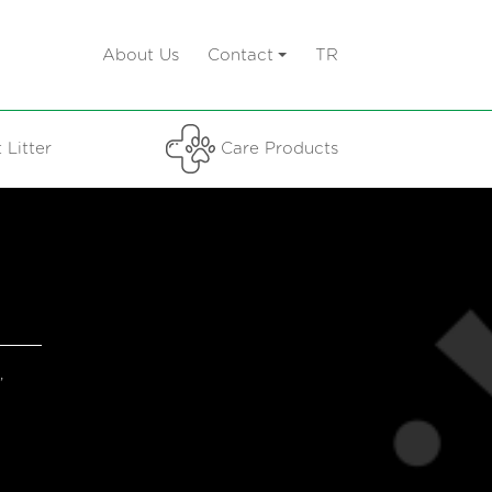
About Us
Contact
TR
 Litter
Care Products
,