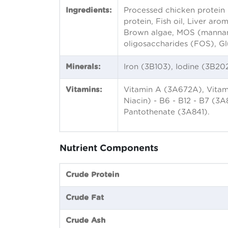
Ingredients:
Processed chicken protein 
protein, Fish oil, Liver ar
Brown algae, MOS (mannan o
oligosaccharides (FOS), Gl
Minerals:
Iron (3B103), Iodine (3B2
Vitamins:
Vitamin A (3A672A), Vitami
Niacin) - B6 - B12 - B7 (3A
Pantothenate (3A841).
Nutrient Components
Crude Protein
Crude Fat
Crude Ash