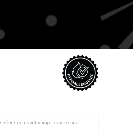
ive effect on maintaining immune and