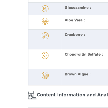
Glucosamine :
Aloe Vera :
Cranberry :
Chondroitin Sulfate :
Brown Algae :
Content Information and Anal