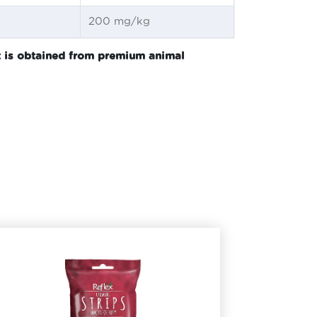
200 mg/kg
nt is obtained from premium animal