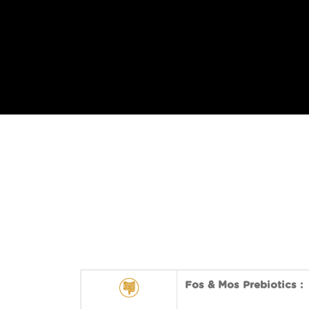
Fos & Mos Prebiotics :