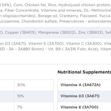
(34%), Corn, Chicken fat, Rice, Hydrolyzed chicken protein,
oma, Fiber Concentrate, Vitamins and minerals, DL- Methionine
ligosaccharides), Borage oil, Cranberry, Flaxseed, Yucca s
ucosamine, Chondroitin sulfate, Preservatives - antioxidant
02), Copper (3B405), Manganese (3B502), Zinc (3B603), Se
n D3 (3A671), Vitamin E (3A700), Vitamin C (3A300), Vitam
831 - 3A - 3A880 Biotin) - Vit. B9 ( 3A316 Folic Acid), Vit
Nutritional Supplement
30%
Vitamine A (3A672A)
19%
Vitamine D3 (3A671)
7%
Vitamine E (3A700)