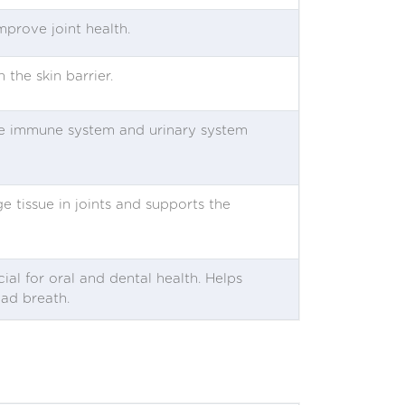
improve joint health.
 the skin barrier.
 the immune system and urinary system
ge tissue in joints and supports the
cial for oral and dental health. Helps
bad breath.