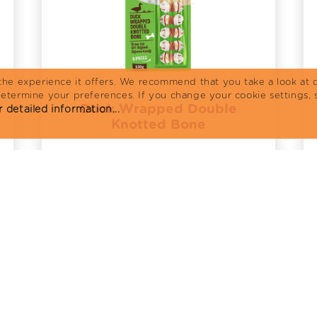
the experience it offers. We recommend that you take a look at o
determine your preferences. If you change your cookie settings, 
Duck Wrapped Double
 detailed information...
Knotted Bone
Review