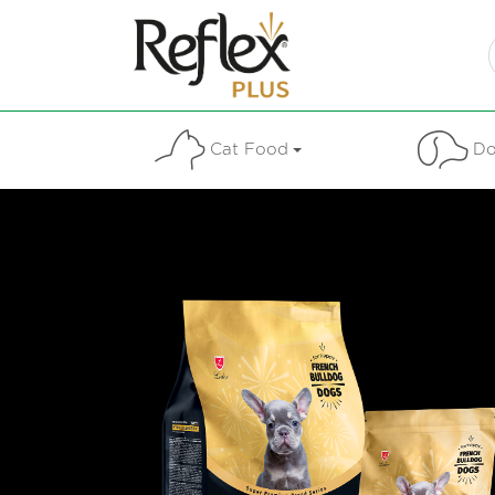
Cat Food
Do