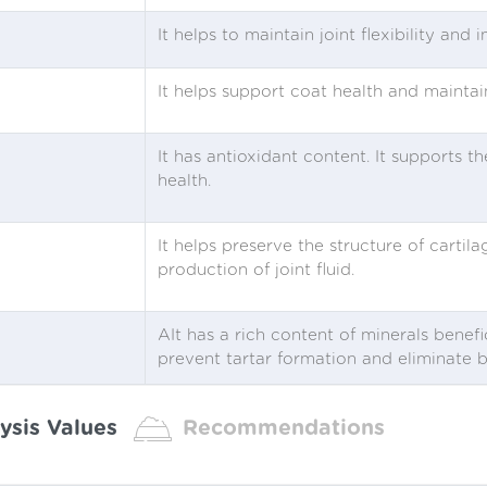
It helps to maintain joint flexibility and 
It helps support coat health and maintain
It has antioxidant content. It supports
health.
It helps preserve the structure of cartila
production of joint fluid.
AIt has a rich content of minerals benefi
prevent tartar formation and eliminate 
ysis Values
Recommendations