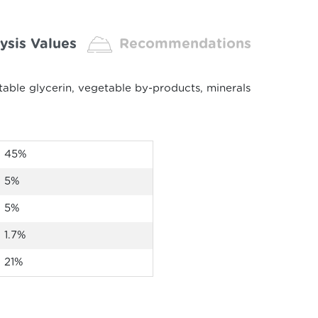
ysis Values
Recommendations
able glycerin, vegetable by-products, minerals
45%
5%
5%
1.7%
21
%