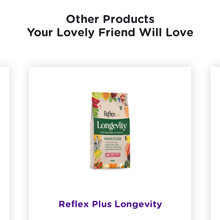
Other Products
Your Lovely Friend Will Love
Reflex Plus Longevity