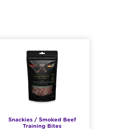
Snackies / Smoked Beef
​R
Training Bites
She