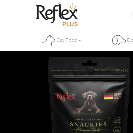
Cat Food
Do