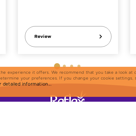
Review
the experience it offers. We recommend that you take a look at o
determine your preferences. If you change your cookie settings, 
 detailed information...
Home
Cat Food
Products
Reflex Plus
R