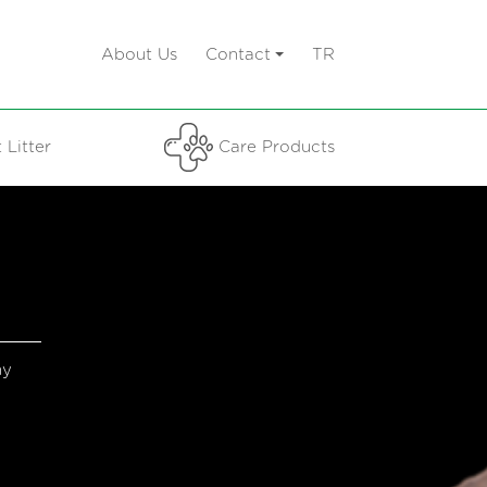
About Us
Contact
TR
 Litter
Care Products
hy