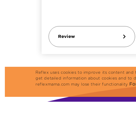
Review
Reflex uses cookies to improve its content and 
get detailed information about cookies and to 
For
reflexmama.com may lose their functionality