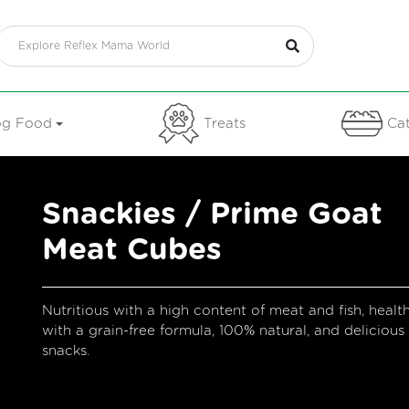
g Food
Treats
Cat
Snackies / Prime Goat
Meat Cubes
Nutritious with a high content of meat and fish, healt
with a grain-free formula, 100% natural, and delicious
snacks.