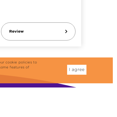
Review
Revi
ur cookie policies to
some features of
I agree
Dog Food
Treats
eflex Plus
Cat Reward Foods