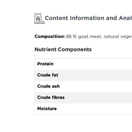
Content Information and Anal
Composition:
88 % goat meat, natural veget
Nutrient Components
Protein
Crude fat
Crude ash
Crude fibres
Moisture