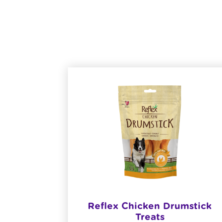
n Gravy
Reflex Chicken Drumstick
og Food
Treats