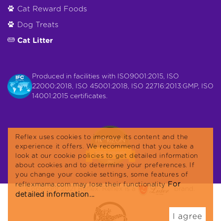
Cat Reward Foods
Dog Treats
Cat Litter
Produced in facilities with ISO9001:2015, ISO
22000:2018, ISO 45001:2018, ISO 22716:2013:GMP, ISO
14001:2015 certificates.
Reflex uses cookies to improve its content and the
experience it offers. We recommend that you take a
look at our cookie policies to get detailed information
about cookies and to determine your preferences. If
you change your cookie settings, some features of
For
reflexmama.com may lose their functionality
Copyright 2021 Reflex. Reflex is a
brand.
detailed information...
I agree