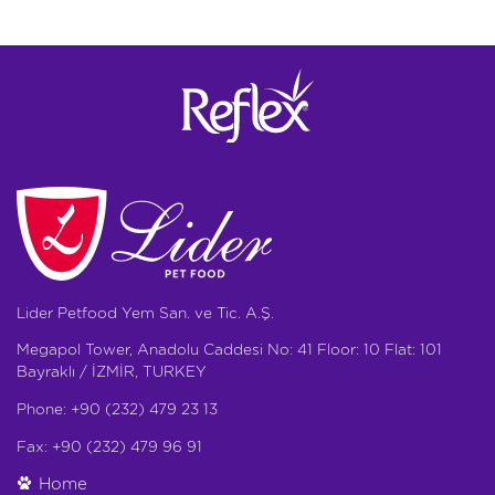
Lider Petfood Yem San. ve Tic. A.Ş.
Megapol Tower, Anadolu Caddesi No: 41 Floor: 10 Flat: 101
Bayraklı / İZMİR, TURKEY
Phone: +90 (232) 479 23 13
Fax: +90 (232) 479 96 91
Home