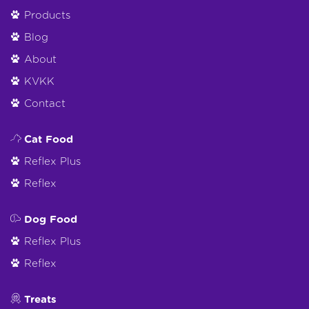
Products
Blog
About
KVKK
Contact
Cat Food
Reflex Plus
Reflex
Dog Food
Reflex Plus
Reflex
Treats