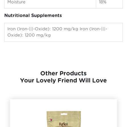
Moisture
18%
Nutritional Supplements
Iron (Iron-|||-Oxide): 1200 mg/kg Iron (Iron-|||-
Oxide): 1200 mg/kg
Other Products
Your Lovely Friend Will Love