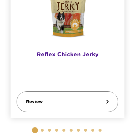
Reflex Chicken Jerky
Review