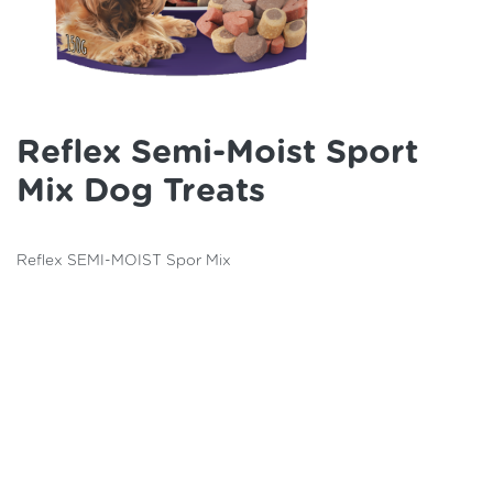
Reflex Semi-Moist Sport
Mix Dog Treats
Reflex SEMI-MOIST Spor Mix