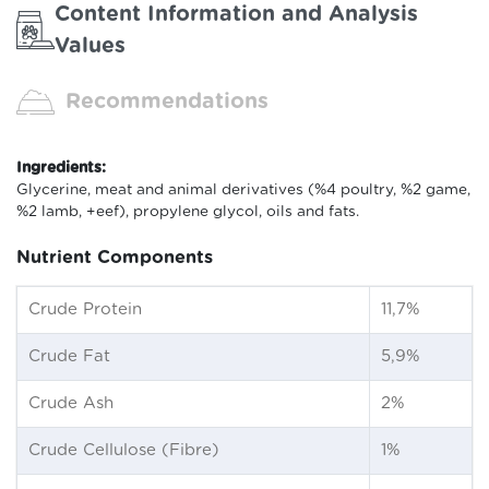
Content Information and Analysis
Values
Recommendations
Ingredients:
Glycerine, meat and animal derivatives (%4 poultry, %2 game,
%2 lamb, +eef), propylene glycol, oils and fats.
Nutrient Components
Crude Protein
11,7%
Crude Fat
5,9%
Crude Ash
2%
Crude Cellulose (Fibre)
1%