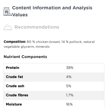
Content Information and Analysis
Values
Recommendations
Composition:
80 % chicken breast, 14 % pollock, natural
vegetable glycerin, minerals
Nutrient Components
Protein
38%
Crude fat
4%
Crude ash
5%
Crude fibres
1.7%
Moisture
16%