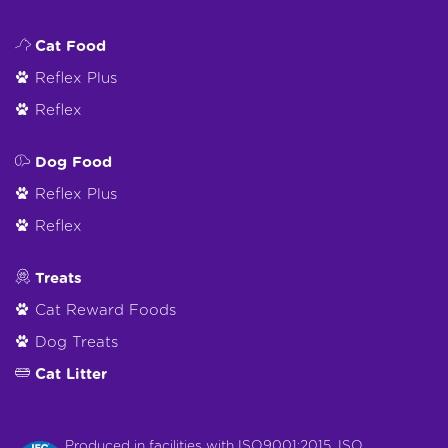
Cat Food
Reflex Plus
Reflex
Dog Food
Reflex Plus
Reflex
Treats
Cat Reward Foods
Dog Treats
Cat Litter
Produced in facilities with ISO9001:2015, ISO