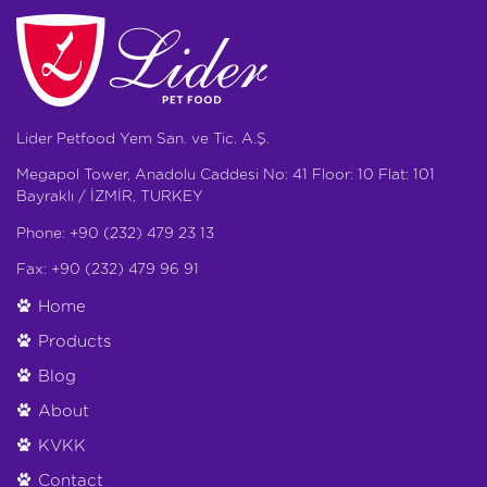
Lider Petfood Yem San. ve Tic. A.Ş.
Megapol Tower, Anadolu Caddesi No: 41 Floor: 10 Flat: 101
Bayraklı / İZMİR, TURKEY
Phone: +90 (232) 479 23 13
Fax: +90 (232) 479 96 91
Home
Products
Blog
About
KVKK
Contact