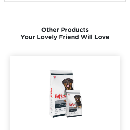
Other Products
Your Lovely Friend Will Love