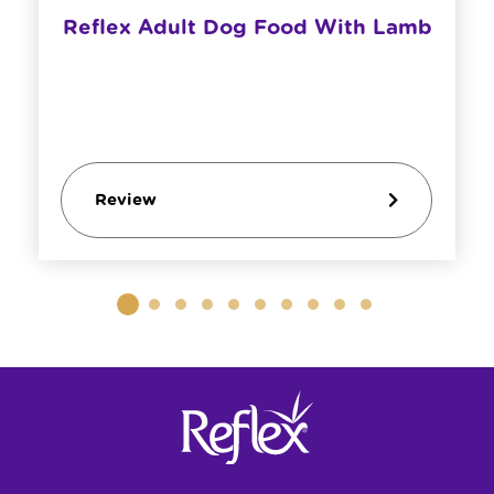
Reflex Adult Dog Food With Lamb
Review