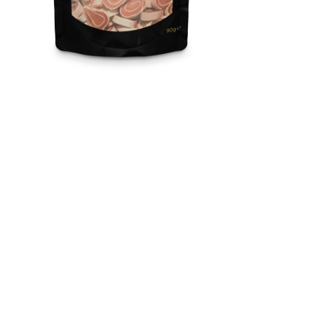
Snackies / Sushi With
Chicken And Pollock
Nutritious with a high content of meat and fish, healthy with a
grain-free formula, 100% natural, and delicious snacks.