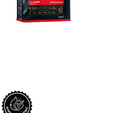
Reflex Plus Mini & Small
Breed Puppy Food With
Lamb
Complete and balanced super premium dry dog food with
lamb, formulated for mini&small breed puppies between 2-10
months old.