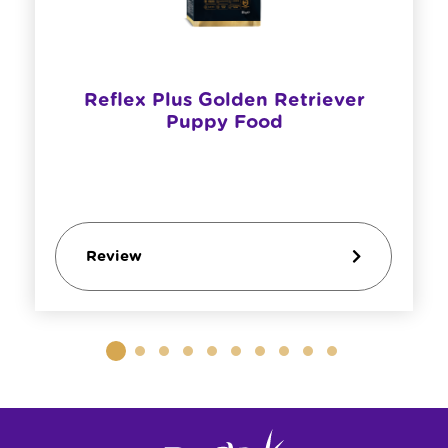
​Reflex Plus Golden Retriever
Puppy Food
Review