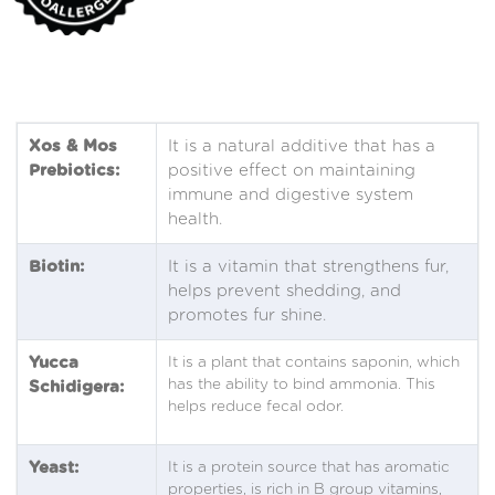
Xos & Mos
It is a natural additive that has a
Prebiotics:
positive effect on maintaining
immune and digestive system
health.
Biotin:
It is a vitamin that strengthens fur,
helps prevent shedding, and
promotes fur shine.
Yucca
It is a plant that contains saponin, which
has the ability to bind ammonia. This
Schidigera:
helps reduce fecal odor.
Yeast:
It is a protein source that has aromatic
properties, is rich in B group vitamins,