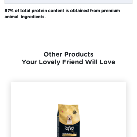
87% of total protein content is obtained from premium
animal ingredients.
Other Products
Your Lovely Friend Will Love