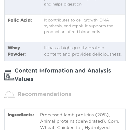
and helps digestion.
Folic Acid:
It contributes to cell growth, DNA
synthesis, and repair. It supports the
production of red blood cells.
Whey
It has a high-quality protein
Powder:
content and provides deliciousness.
Content Information and Analysis
Values
Recommendations
Ingredients:
Processed lamb proteins (20%),
Animal proteins (dehydrated), Corn,
Wheat, Chicken fat, Hydrolyzed