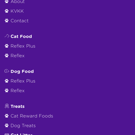
About
KVKK
Contact
Cat Food
Reflex Plus
Reflex
Dog Food
Reflex Plus
Reflex
Treats
Cat Reward Foods
Dog Treats