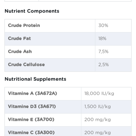
Nutrient Components
Crude Protein
30%
Crude Fat
18%
Crude Ash
7,5%
Crude Cellulose
2,5%
Nutritional Supplements
Vitamine A (3A672A)
18,000 IU/kg
Vitamine D3 (3A671)
1,500 IU/kg
Vitamine E (3A700)
200 mg/kg
Vitamine C (3A300)
200 mg/kg