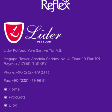
Lider Petfood Yem San. ve Tic. A.Ş.
Megapol Tower, Anadolu Caddesi No: 41 Floor: 10 Flat: 101
Bayraklı / İZMİR, TURKEY
Phone: +90 (232) 479 23 13
Fax: +90 (232) 479 96 91
Home
Products
Blog