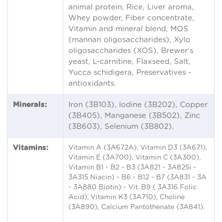
animal protein, Rice, Liver aroma,
Whey powder, Fiber concentrate,
Vitamin and mineral blend, MOS
(mannan oligosaccharides), Xylo
oligosaccharides (XOS), Brewer's
yeast, L-carnitine, Flaxseed, Salt,
Yucca schidigera, Preservatives -
antioxidants.
Minerals:
Iron (3B103), Iodine (3B202), Copper
(3B405), Manganese (3B502), Zinc
(3B603), Selenium (3B802).
Vitamins:
Vitamin A (3A672A), Vitamin D3 (3A671),
Vitamin E (3A700), Vitamin C (3A300),
Vitamin B1 - B2 - B3 (3A821 - 3A825i -
3A315 Niacin) - B6 - B12 - B7 (3A831 - 3A
- 3A880 Biotin) - Vit. B9 ( 3A316 Folic
Acid), Vitamin K3 (3A710), Choline
(3A890), Calcium Pantothenate (3A841).