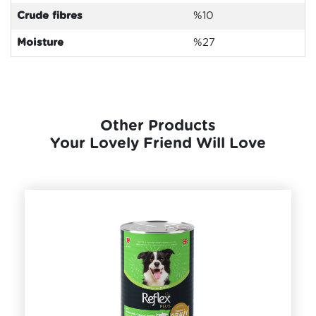
Crude fibres
%10
Moisture
%27
Other Products
Your Lovely Friend Will Love