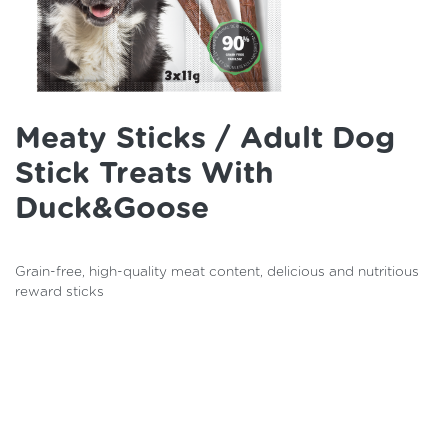
Meaty Sticks / Adult Dog
Stick Treats With
Duck&goose
Grain-free, high-quality meat content, delicious and nutritious
reward sticks