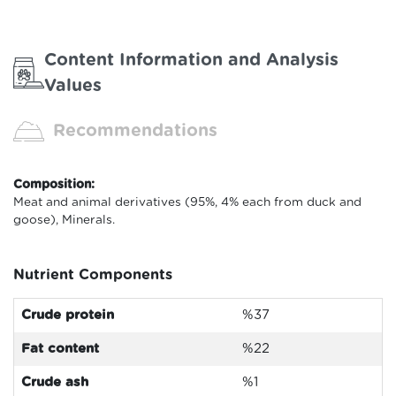
Content Information and Analysis
Values
Recommendations
Composition:
Meat and animal derivatives (95%, 4% each from duck and
goose), Minerals.
Nutrient Components
Crude protein
%37
Fat content
%22
Crude ash
%1