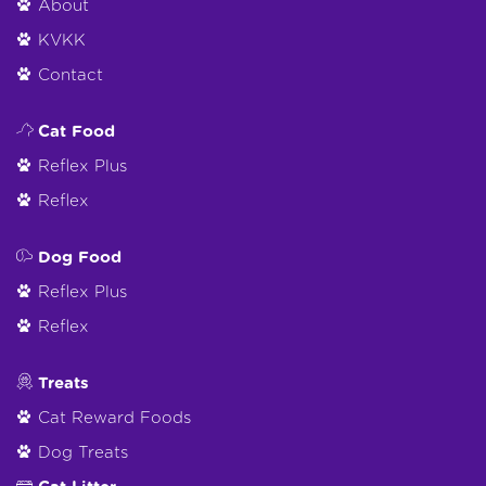
About
KVKK
Contact
Cat Food
Reflex Plus
Reflex
Dog Food
Reflex Plus
Reflex
Treats
Cat Reward Foods
Dog Treats