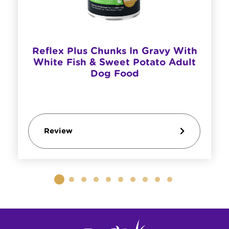
Reflex Plus Chunks In Gravy With
White Fish & Sweet Potato Adult
Dog Food
Review