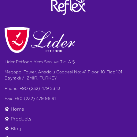
Lider Petfood Yem San. ve Tic. A.Ş.
Megapol Tower, Anadolu Caddesi No: 41 Floor: 10 Flat: 101
Bayraklı / İZMİR, TURKEY
Phone: +90 (232) 479 23 13
Fax: +90 (232) 479 96 91
Home
Products
Blog