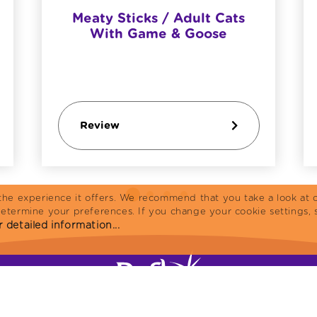
Meaty Sticks / Adult Cats
With Game & Goose
Review
the experience it offers. We recommend that you take a look at o
determine your preferences. If you change your cookie settings, 
 detailed information...