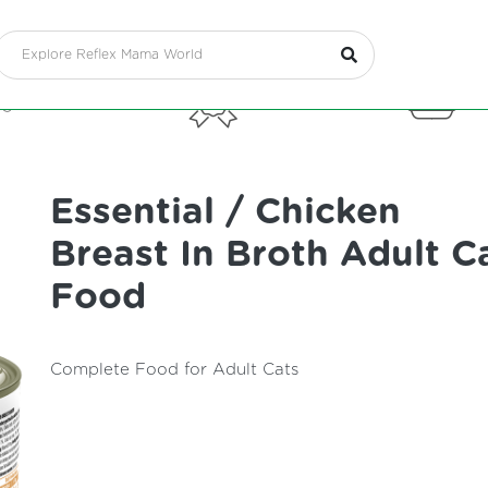
g Food
Treats
Cat
Essential / Chicken
Breast In Broth Adult C
Food
Complete Food for Adult Cats