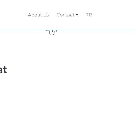
About Us
Contact
TR
 Litter
Care Products
at