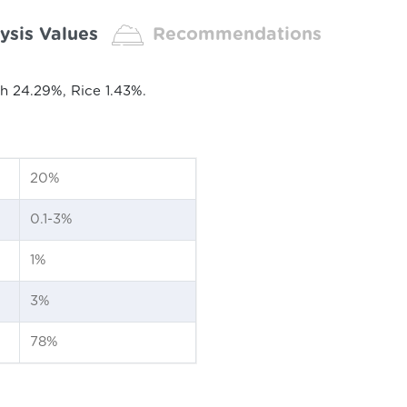
ysis Values
Recommendations
h 24.29%, Rice 1.43%.
20%
0.1-3%
1%
3%
78%