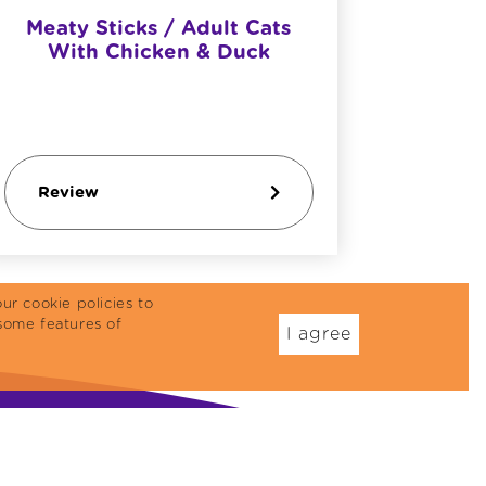
Meaty Sticks / Adult Cats
Reflex 
With Chicken & Duck
& Du
Review
Revi
ur cookie policies to
some features of
I agree