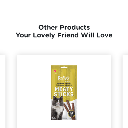
Other Products
Your Lovely Friend Will Love