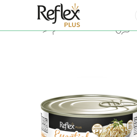
Cat Food
Do