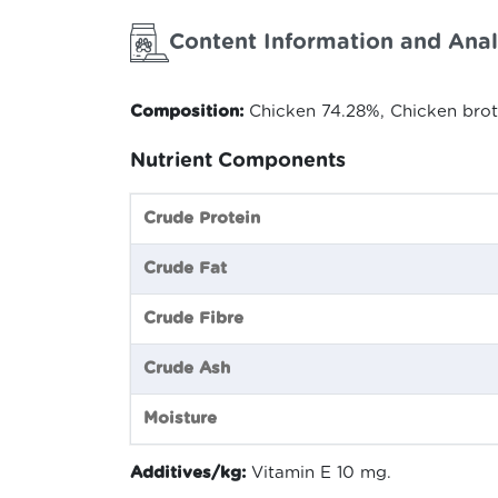
Content Information and Anal
Composition:
Chicken 74.28%, Chicken brot
Nutrient Components
Crude Protein
Crude Fat
Crude Fibre
Crude Ash
Moisture
Additives/kg:
Vitamin E 10 mg.