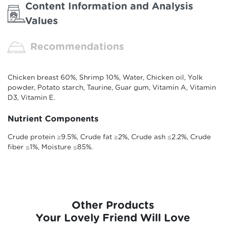
Content Information and Analysis
Values
Recommendations
Chicken breast 60%, Shrimp 10%, Water, Chicken oil, Yolk
powder, Potato starch, Taurine, Guar gum, Vitamin A, Vitamin
D3, Vitamin E.
Nutrient Components
Crude protein ≥9.5%, Crude fat ≥2%, Crude ash ≤2.2%, Crude
fiber ≤1%, Moisture ≤85%.
Other Products
Your Lovely Friend Will Love