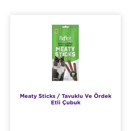
Meaty Sticks / Tavuklu Ve Ördek
Etli Çubuk