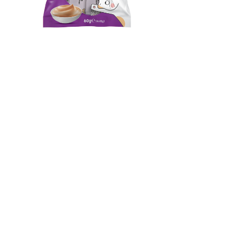
Lickylick Shrimp Creamy
Lick Snack
Complementary pet food for cats over 3 months.