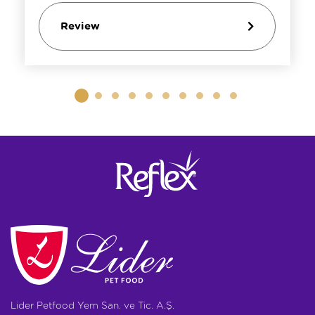
Review
Lider Petfood Yem San. ve Tic. A.Ş.