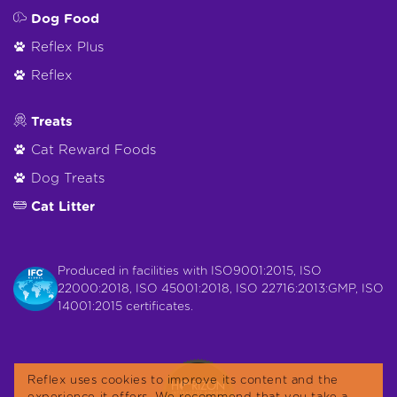
Dog Food
Reflex Plus
Reflex
Treats
Cat Reward Foods
Dog Treats
Cat Litter
Produced in facilities with ISO9001:2015, ISO
22000:2018, ISO 45001:2018, ISO 22716:2013:GMP, ISO
14001:2015 certificates.
Reflex uses cookies to improve its content and the