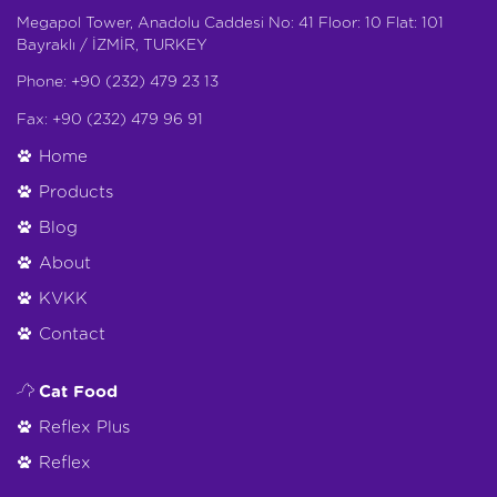
Megapol Tower, Anadolu Caddesi No: 41 Floor: 10 Flat: 101
Bayraklı / İZMİR, TURKEY
Phone: +90 (232) 479 23 13
Fax: +90 (232) 479 96 91
Home
Products
Blog
About
KVKK
Contact
Cat Food
Reflex Plus
Reflex