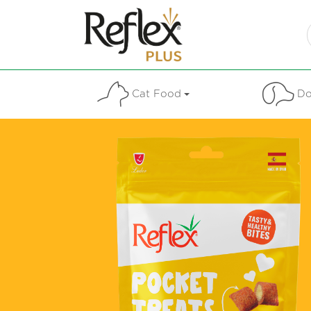
Cat Food
Do