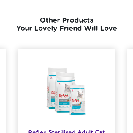
Other Products
Your Lovely Friend Will Love
Reflex Sterilised Adult Cat