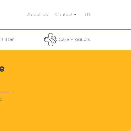
About Us
Contact
TR
 Litter
Care Products
e
nd