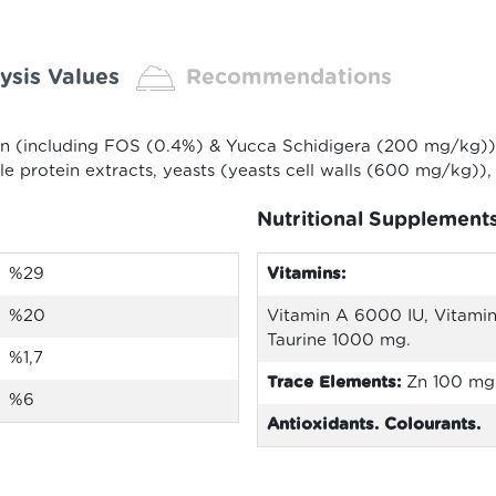
ysis Values
Recommendations
in (including FOS (0.4%) & Yucca Schidigera (200 mg/kg)),
ble protein extracts, yeasts (yeasts cell walls (600 mg/kg)),
Nutritional Supplement
%29
Vitamins:
%20
Vitamin A 6000 IU, Vitamin
Taurine 1000 mg.
%1,7
Trace Elements:
Zn 100 mg
%6
Antioxidants. Colourants.