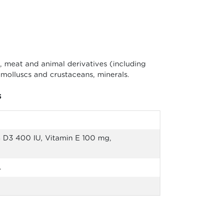
 meat and animal derivatives (including
 molluscs and crustaceans, minerals.
s
 D3 400 IU, Vitamin E 100 mg,
.