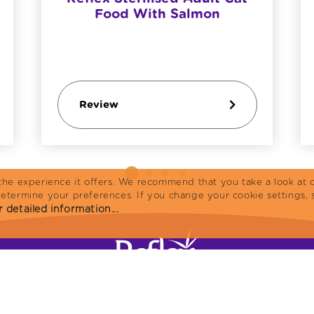
Food With Salmon
Review
the experience it offers. We recommend that you take a look at o
determine your preferences. If you change your cookie settings, 
 detailed information...
Home
Cat Food