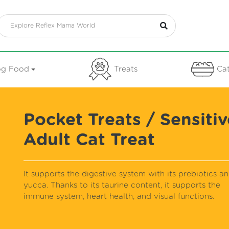
g Food
Treats
Cat
Pocket Treats / Sensitiv
Adult Cat Treat
It supports the digestive system with its prebiotics a
yucca. Thanks to its taurine content, it supports the
immune system, heart health, and visual functions.