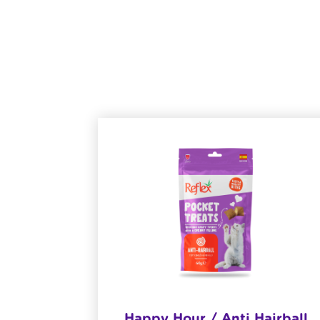
& Baby
Happy Hour / Anti Hairball