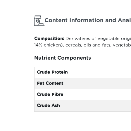
Content Information and Anal
Composition:
Derivatives of vegetable orig
14% chicken), cereals, oils and fats, vegeta
Nutrient Components
Crude Protein
Fat Content
Crude Fibre
Crude Ash