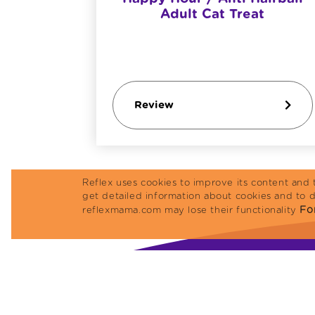
amb
Adult Cat Treat
Review
Reflex uses cookies to improve its content and 
get detailed information about cookies and to 
For
reflexmama.com may lose their functionality