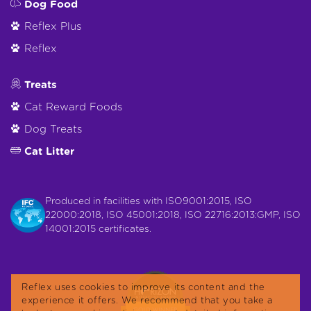
Dog Food
Reflex Plus
Reflex
Treats
Cat Reward Foods
Dog Treats
Cat Litter
Produced in facilities with ISO9001:2015, ISO
22000:2018, ISO 45001:2018, ISO 22716:2013:GMP, ISO
14001:2015 certificates.
Reflex uses cookies to improve its content and the
experience it offers. We recommend that you take a