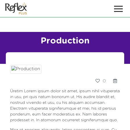
Production
0
Üretim Lorem ipsum dolor sit amet, ipsum nihil vituperata
in usu, pri quis natum bonorum ut. His audire blandit et,
nostrud vivendo et usu, cu his aliquam accumsan.
Electram vituperata signiferumque et mei, his id persius
ponderum, eum facer moderatius ex. Nam labores
prodesset in. In atomorum ocurreret signiferumque quo.
Mea et aperiam aliquando, latine conceptam ei cum. Cu