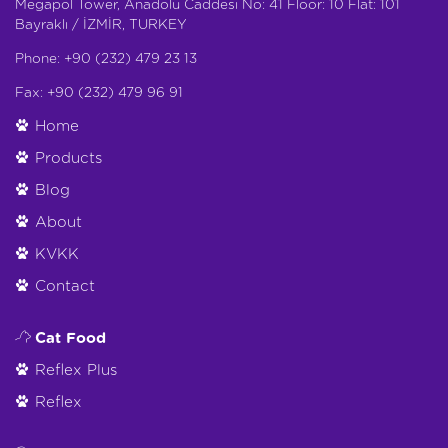
Megapol Tower, Anadolu Caddesi No: 41 Floor: 10 Flat: 101
Bayraklı / İZMİR, TURKEY
Phone: +90 (232) 479 23 13
Fax: +90 (232) 479 96 91
Home
Products
Blog
About
KVKK
Contact
Cat Food
Reflex Plus
Reflex