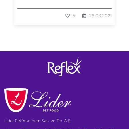
5
26.03.2021
Lider Petfood Yem San. ve Tic. A.Ş.