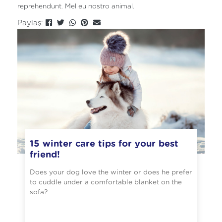
reprehendunt. Mel eu nostro animal.
Paylaş:
15 winter care tips for your best
friend!
Does your dog love the winter or does he prefer
to cuddle under a comfortable blanket on the
sofa?