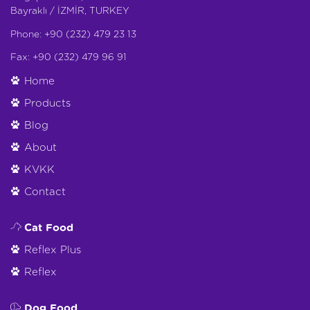
Bayraklı / İZMİR, TURKEY
Phone: +90 (232) 479 23 13
Fax: +90 (232) 479 96 91
Home
Products
Blog
About
KVKK
Contact
Cat Food
Reflex Plus
Reflex
Dog Food