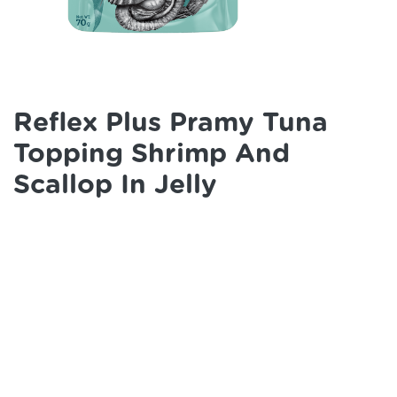
Reflex Plus Pramy Tuna
Topping Shrimp And
Scallop In Jelly