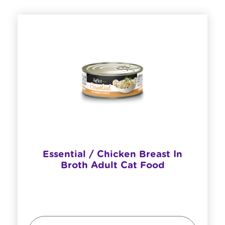
Essential / Chicken Breast In
Broth Adult Cat Food