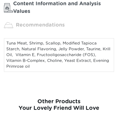
Content Information and Analysis
Values
Recommendations
Tuna Meat, Shrimp, Scallop, Modified Tapioca
Starch, Natural Flavoring, Jelly Powder, Taurine, Krill
Oil, Vitamin E, Fructooligosaccharide (FOS),
Vitamin B-Complex, Choline, Yeast Extract, Evening
Primrose oil
Other Products
Your Lovely Friend Will Love