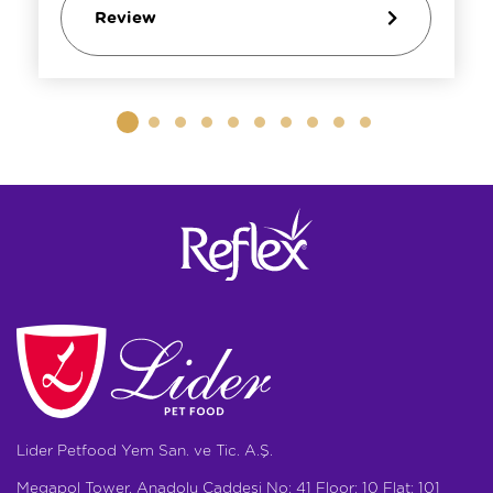
Review
Lider Petfood Yem San. ve Tic. A.Ş.
Megapol Tower, Anadolu Caddesi No: 41 Floor: 10 Flat: 101