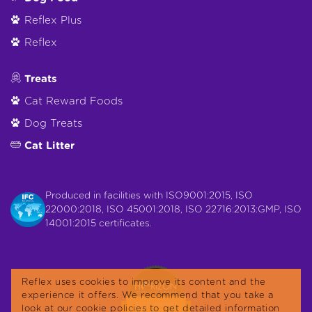
Reflex Plus
Reflex
Treats
Cat Reward Foods
Dog Treats
Cat Litter
Produced in facilities with ISO9001:2015, ISO
22000:2018, ISO 45001:2018, ISO 22716:2013:GMP, ISO
14001:2015 certificates.
Reflex uses cookies to improve its content and the
experience it offers. We recommend that you take a
look at our cookie policies to get detailed information