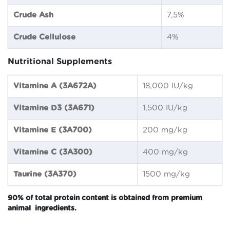
Crude Ash
7,5%
Crude Cellulose
4%
Nutritional Supplements
Vitamine A (3A672A)
18,000 IU/kg
Vitamine D3 (3A671)
1,500 IU/kg
Vitamine E (3A700)
200 mg/kg
Vitamine C (3A300)
400 mg/kg
Taurine (3A370)
1500 mg/kg
90% of total protein content is obtained from premium
animal ingredients.