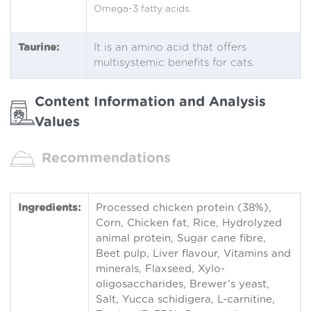
Omega-3 fatty acids.
Taurine:
It is an amino acid that offers
multisystemic benefits for cats.
Content Information and Analysis
Values
Recommendations
Ingredients:
Processed chicken protein (38%),
Corn, Chicken fat, Rice, Hydrolyzed
animal protein, Sugar cane fibre,
Beet pulp, Liver flavour, Vitamins and
minerals, Flaxseed, Xylo-
oligosaccharides, Brewer’s yeast,
Salt, Yucca schidigera, L-carnitine,