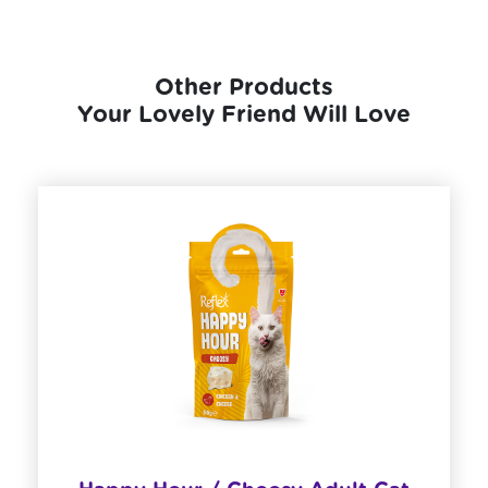
Other Products
Your Lovely Friend Will Love