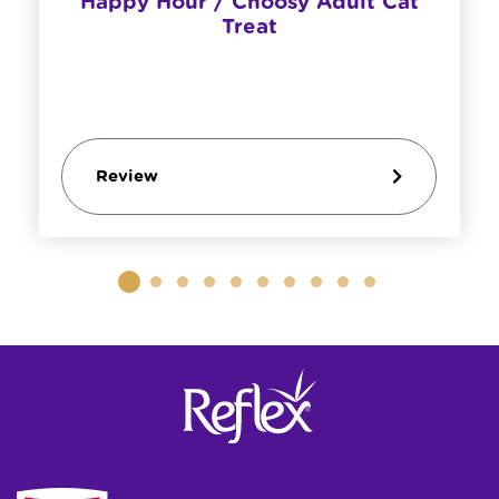
Happy Hour / Choosy Adult Cat
Treat
Review