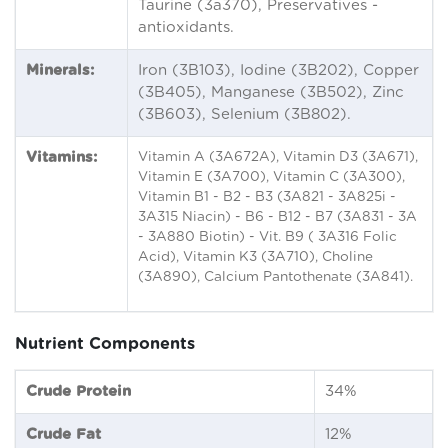
Taurine (3a370), Preservatives -
antioxidants.
Minerals:
Iron (3B103), Iodine (3B202), Copper
(3B405), Manganese (3B502), Zinc
(3B603), Selenium (3B802).
Vitamins:
Vitamin A (3A672A), Vitamin D3 (3A671),
Vitamin E (3A700), Vitamin C (3A300),
Vitamin B1 - B2 - B3 (3A821 - 3A825i -
3A315 Niacin) - B6 - B12 - B7 (3A831 - 3A
- 3A880 Biotin) - Vit. B9 ( 3A316 Folic
Acid), Vitamin K3 (3A710), Choline
(3A890), Calcium Pantothenate (3A841).
Nutrient Components
Crude Protein
34%
Crude Fat
12%