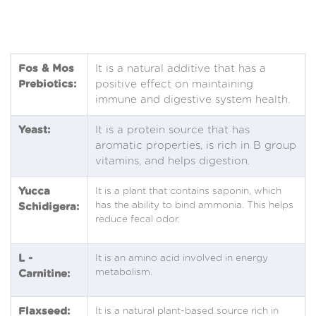
Fos & Mos
It is a natural additive that has a
Prebiotics:
positive effect on maintaining
immune and digestive system health.
Yeast:
It is a protein source that has
aromatic properties, is rich in B group
vitamins, and helps digestion.
Yucca
It is a plant that contains saponin, which
has the ability to bind ammonia. This helps
Schidigera:
reduce fecal odor.
L -
It is an amino acid involved in energy
metabolism.
Carnitine:
Flaxseed:
It is a natural plant-based source rich in