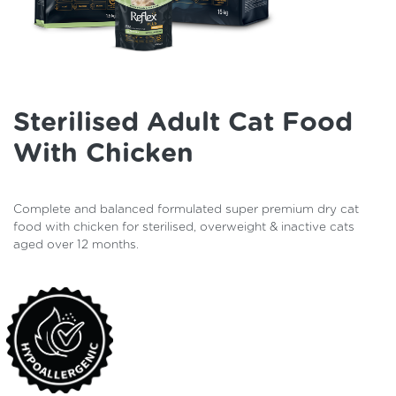
Sterilised Adult Cat Food
With Chicken
Complete and balanced formulated super premium dry cat
food with chicken for sterilised, overweight & inactive cats
aged over 12 months.