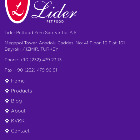
Lider Petfood Yem San. ve Tic. A.Ş.
Megapol Tower, Anadolu Caddesi No: 41 Floor: 10 Flat: 101
Bayraklı / İZMİR, TURKEY
Phone: +90 (232) 479 23 13
Fax: +90 (232) 479 96 91
Home
Products
Blog
About
KVKK
Contact