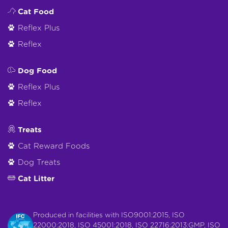
Cat Food
Reflex Plus
Reflex
Dog Food
Reflex Plus
Reflex
Treats
Cat Reward Foods
Dog Treats
Cat Litter
Produced in facilities with ISO9001:2015, ISO
22000:2018, ISO 45001:2018, ISO 22716:2013:GMP, ISO