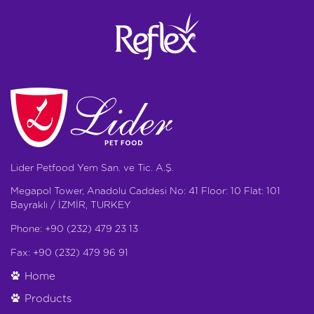
Lider Petfood Yem San. ve Tic. A.Ş.
Megapol Tower, Anadolu Caddesi No: 41 Floor: 10 Flat: 101
Bayraklı / İZMİR, TURKEY
Phone: +90 (232) 479 23 13
Fax: +90 (232) 479 96 91
Home
Products