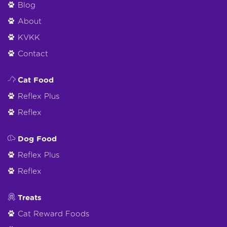
Blog
About
KVKK
Contact
Cat Food
Reflex Plus
Reflex
Dog Food
Reflex Plus
Reflex
Treats
Cat Reward Foods