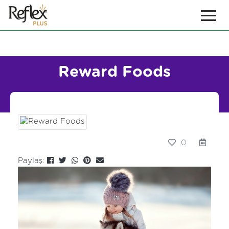
Reward Foods
0
Paylaş: