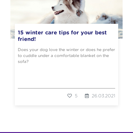
15 winter care tips for your best
friend!
Does your dog love the winter or does he prefer
to cuddle under a comfortable blanket on the
sofa?
5
26.03.2021