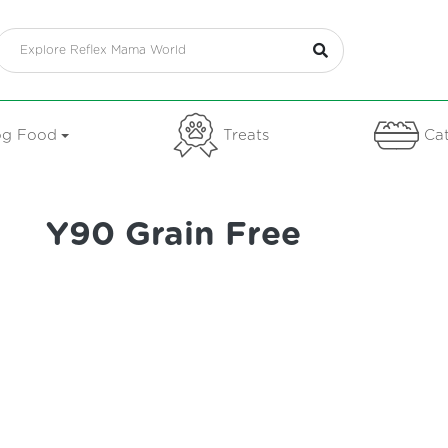
g Food
Treats
Cat
Y90 Grain Free