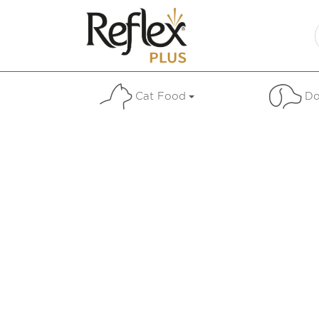
Cat Food
Do