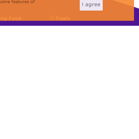
some features of
I agree
Dog Food
Treats
eflex Plus
Cat Reward Foods
eflex
Dog Treats
Cat Litter
22000:2018, ISO 45001:2018, ISO