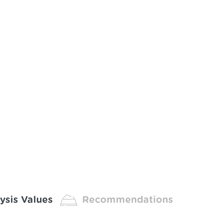
ysis Values
Recommendations