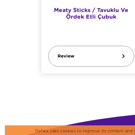
etişkin
Meaty Sticks / Tavuklu Ve
ı
Ördek Etli Çubuk
Review
Reflex uses cookies to improve its content and 