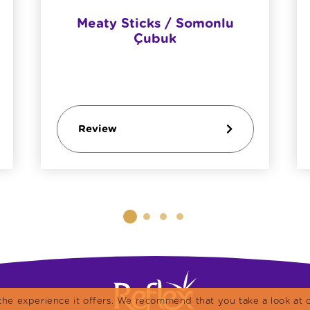
Meaty Sticks / Somonlu
Çubuk
Review
the experience it offers. We recommend that you take a look at o