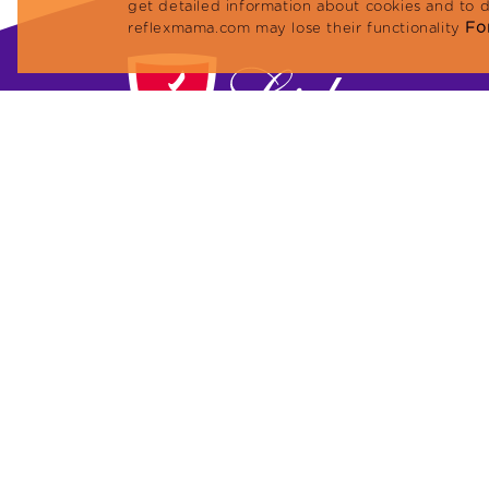
get detailed information about cookies and to 
For
reflexmama.com may lose their functionality
Lider Petfood Yem San. ve Tic. A.Ş.
Megapol Tower, Anadolu Caddesi No: 41 Flo
10 Flat: 101 Bayraklı / İZMİR, TURKEY
Phone: +90 (232) 479 23 13
Fax: +90 (232) 479 96 91