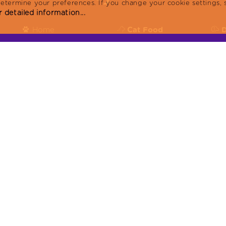
determine your preferences. If you change your cookie settings, 
 detailed information...
Home
Cat Food
Products
Reflex Plus
R
Blog
Reflex
R
About
KVKK
or:
Contact
Produced in facilities with ISO9001:2015, ISO 
22716:2013:GMP, ISO 14001:2015 certificates.