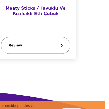
Meaty Sticks / Tavuklu Ve
Meaty S
Kızılcıklı Etli Çubuk
Review
Revi
ur cookie policies to