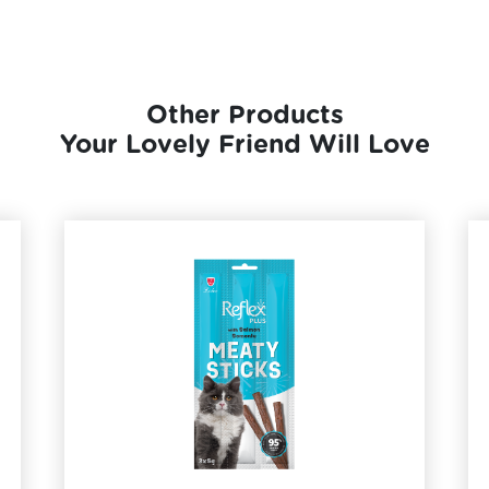
Other Products
Your Lovely Friend Will Love