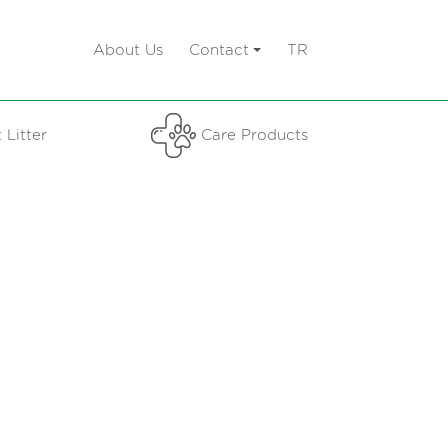
About Us
Contact
TR
 Litter
Care Products