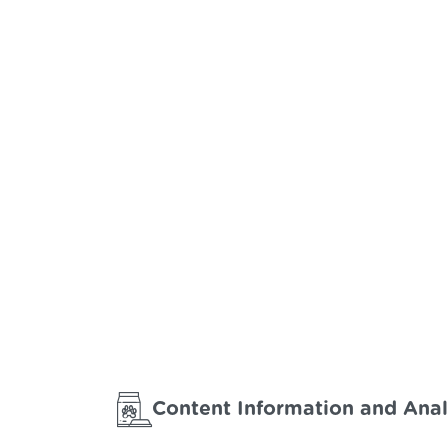
Content Information and Anal