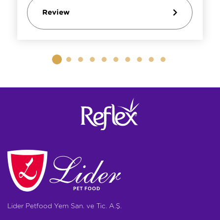
Review
Lider Petfood Yem San. ve Tic. A.Ş.