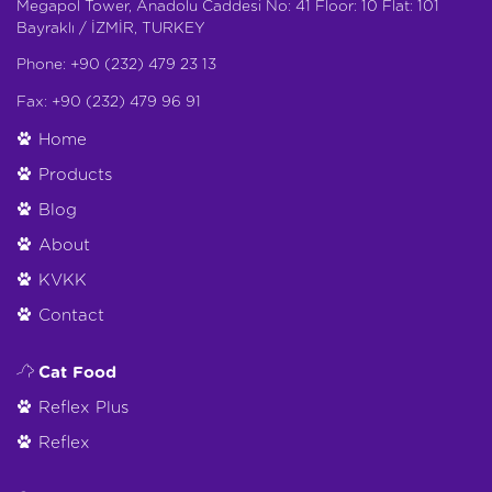
Megapol Tower, Anadolu Caddesi No: 41 Floor: 10 Flat: 101
Bayraklı / İZMİR, TURKEY
Phone: +90 (232) 479 23 13
Fax: +90 (232) 479 96 91
Home
Products
Blog
About
KVKK
Contact
Cat Food
Reflex Plus
Reflex