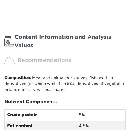
Content Information and Analysis
Values
Recommendations
Composition:
Meat and animal derivatives, fish and fish
derivatives (of which white fish 5%), derivatives of vegetable
origin, minerals, various sugars.
Nutrient Components
Crude protein
8
%
Fat content
4.5%