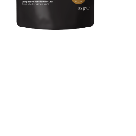
Reflex Plus Chunks In
Gravy With White Fish
Adult Cat Food 85g
It has high nutritional value and digestibility due to the quality
of animal protein and the variety of vitamins. The functional
components it contains support many systems, while its high
water content contributes to daily water intake and supports
kidney health.