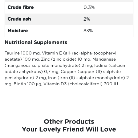
Crude fibre
0.3
%
Crude ash
2%
Moisture
83%
Nutritional Supplements
Taurine 1000 mg, Vitamin E (all-rac-alpha-tocopheryl
acetate) 100 mg, Zinc (zinc oxide) 10 mg, Manganese
(manganous sulphate monohydrate) 2 mg, Iodine (calcium
iodate anhydrous) 0,7 mg, Copper (copper (II) sulphate
pentahydrate) 2 mg, Iron (iron (II) sulphate monohydrate) 2
mg, Biotin 100 μg, Vitamin D3 (cholecalciferol) 300 IU.
Other Products
Your Lovely Friend Will Love