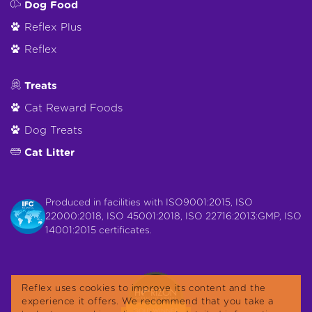
Dog Food
Reflex Plus
Reflex
Treats
Cat Reward Foods
Dog Treats
Cat Litter
Produced in facilities with ISO9001:2015, ISO
22000:2018, ISO 45001:2018, ISO 22716:2013:GMP, ISO
14001:2015 certificates.
Reflex uses cookies to improve its content and the
experience it offers. We recommend that you take a