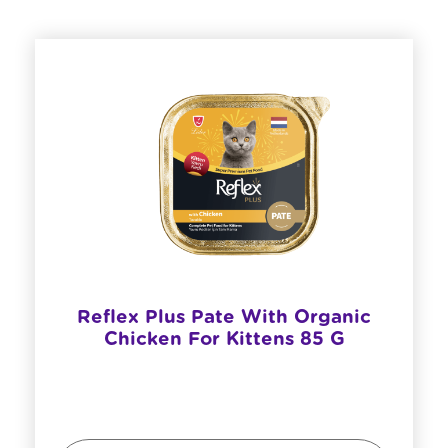
Reflex Plus Pate With Organic
Chicken For Kittens 85 G