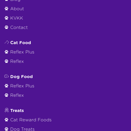
About
KVKK
Contact
Cat Food
Reflex Plus
Reflex
Dog Food
Reflex Plus
Reflex
Treats
Cat Reward Foods
Dog Treats