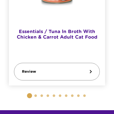
Essentials / Tuna In Broth With
Chicken & Carrot Adult Cat Food
Review