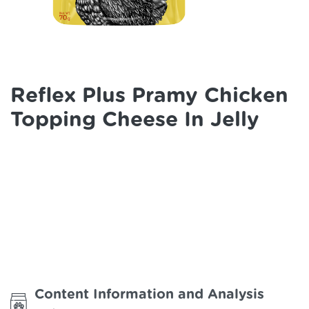
Reflex Plus Pramy Chicken
Topping Cheese In Jelly
Content Information and Analysis