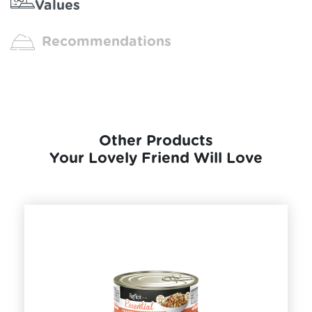
Values
Recommendations
Other Products
Your Lovely Friend Will Love