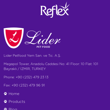
Lider Petfood Yem San. ve Tic. A.Ş.
Megapol Tower, Anadolu Caddesi No: 41 Floor: 10 Flat: 101
Bayraklı / İZMİR, TURKEY
Phone: +90 (232) 479 23 13
Fax: +90 (232) 479 96 91
Home
Products
Blog