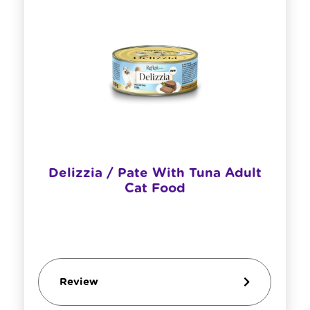
Delizzia / Pate With Tuna Adult
Cat Food
Review