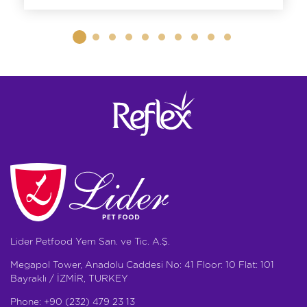
Lider Petfood Yem San. ve Tic. A.Ş.
Megapol Tower, Anadolu Caddesi No: 41 Floor: 10 Flat: 101
Bayraklı / İZMİR, TURKEY
Phone: +90 (232) 479 23 13