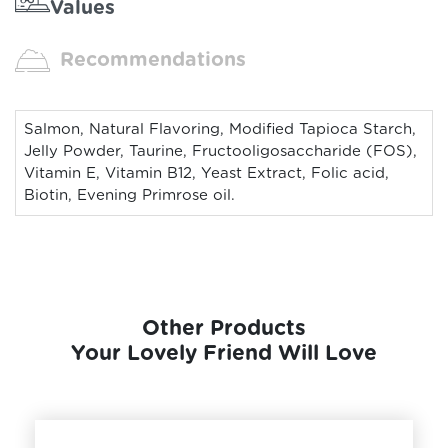
Values
Recommendations
Salmon, Natural Flavoring, Modified Tapioca Starch,
Jelly Powder, Taurine, Fructooligosaccharide (FOS),
Vitamin E, Vitamin B12, Yeast Extract, Folic acid,
Biotin, Evening Primrose oil.
Other Products
Your Lovely Friend Will Love