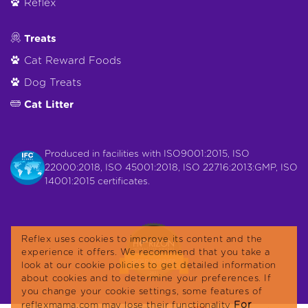
Reflex
Treats
Cat Reward Foods
Dog Treats
Cat Litter
Produced in facilities with ISO9001:2015, ISO
22000:2018, ISO 45001:2018, ISO 22716:2013:GMP, ISO
14001:2015 certificates.
Reflex uses cookies to improve its content and the
experience it offers. We recommend that you take a
look at our cookie policies to get detailed information
about cookies and to determine your preferences. If
you change your cookie settings, some features of
For
reflexmama.com may lose their functionality