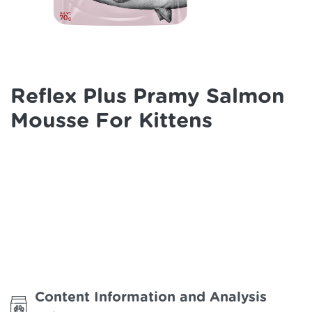
Reflex Plus Pramy Salmon
Mousse For Kittens
Content Information and Analysis