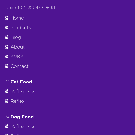
Fax: +90 (232) 479 96 91
Home
Products
Blog
About
KVKK
Contact
Cat Food
Reflex Plus
Reflex
Dog Food
Reflex Plus