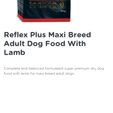
Reflex Plus Maxi Breed
Adult Dog Food With
Lamb
Complete and balanced formulated super premium dry dog
food with lamb for maxi breed adult dogs.