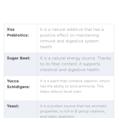
Xos
It is a natural additive that has a
Prebiotics:
positive effect on maintaining
immune and digestive system
health.
Sugar Beet:
It is a natural energy source. Thanks
to its fiber content, it supports
intestinal and digestive health.
Yucca
It is a plant that contains saponin, which
has the ability to bind ammonia. This
Schidigera:
helps reduce fecal odor.
Yeast:
It is a protein source that has aromatic
properties, is rich in B group vitamins,
and helps digestion.