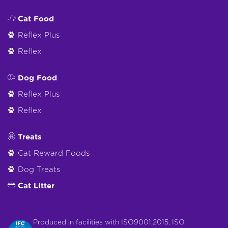
Cat Food
Reflex Plus
Reflex
Dog Food
Reflex Plus
Reflex
Treats
Cat Reward Foods
Dog Treats
Cat Litter
Produced in facilities with ISO9001:2015, ISO