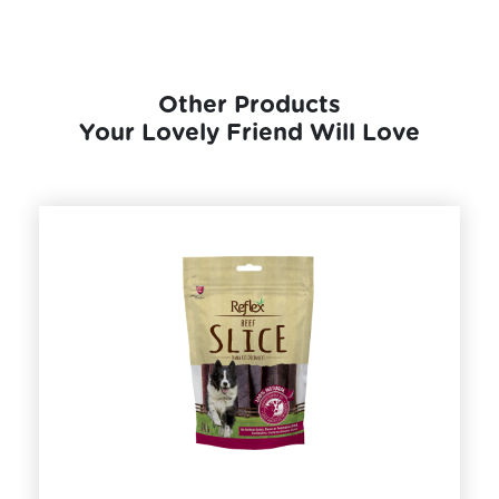
Other Products
Your Lovely Friend Will Love