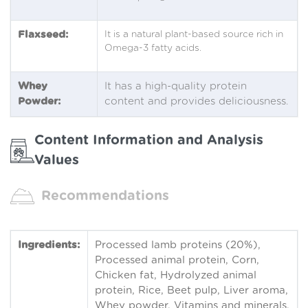
Flaxseed:
It is a natural plant-based source rich in
Omega-3 fatty acids.
Whey
It has a high-quality protein
Powder:
content and provides deliciousness.
Content Information and Analysis
Values
Recommendations
Ingredients:
Processed lamb proteins (20%),
Processed animal protein, Corn,
Chicken fat, Hydrolyzed animal
protein, Rice, Beet pulp, Liver aroma,
Whey powder, Vitamins and minerals,