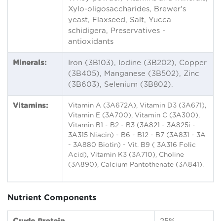
Xylo-oligosaccharides, Brewer's
yeast, Flaxseed, Salt, Yucca
schidigera, Preservatives -
antioxidants
Minerals:
Iron (3B103), Iodine (3B202), Copper
(3B405), Manganese (3B502), Zinc
(3B603), Selenium (3B802).
Vitamins:
Vitamin A (3A672A), Vitamin D3 (3A671),
Vitamin E (3A700), Vitamin C (3A300),
Vitamin B1 - B2 - B3 (3A821 - 3A825i -
3A315 Niacin) - B6 - B12 - B7 (3A831 - 3A
- 3A880 Biotin) - Vit. B9 ( 3A316 Folic
Acid), Vitamin K3 (3A710), Choline
(3A890), Calcium Pantothenate (3A841).
Nutrient Components