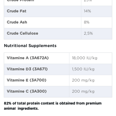
Crude Protein
25%
Crude Fat
14%
Crude Ash
8%
Crude Cellulose
2,5%
Nutritional Supplements
Vitamine A (3A672A)
18,000 IU/kg
Vitamine D3 (3A671)
1,500 IU/kg
Vitamine E (3A700)
200 mg/kg
Vitamine C (3A300)
200 mg/kg
82% of total protein content is obtained from premium
animal ingredients.