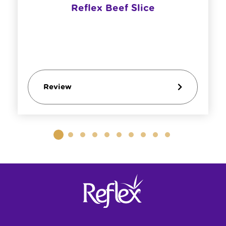
Reflex Beef Slice
Review