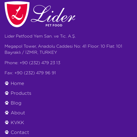
Lider Petfood Yem San. ve Tic. A.Ş.
Megapol Tower, Anadolu Caddesi No: 41 Floor: 10 Flat: 101
Bayraklı / İZMİR, TURKEY
Phone: +90 (232) 479 23 13
Fax: +90 (232) 479 96 91
Home
Products
Blog
About
KVKK
Contact