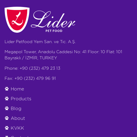
Lider Petfood Yem San. ve Tic. A.Ş.
Megapol Tower, Anadolu Caddesi No: 41 Floor: 10 Flat: 101
Bayraklı / İZMİR, TURKEY
Phone: +90 (232) 479 23 13
Fax: +90 (232) 479 96 91
Home
Products
Blog
About
KVKK