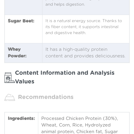
and helps digestion.
Sugar Beet:
It is a natural energy source. Thanks to
its fiber content, it supports intestinal
and digestive health.
Whey
It has a high-quality protein
Powder:
content and provides deliciousness.
Content Information and Analysis
Values
Recommendations
Ingredients:
Processed Chicken Protein (30%),
Wheat, Corn, Rice, Hydrolyzed
animal protein, Chicken fat, Sugar