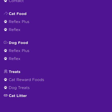
Contact
Cat Food
Reflex Plus
Reflex
Dog Food
Reflex Plus
Reflex
Treats
Cat Reward Foods
Dog Treats
Cat Litter