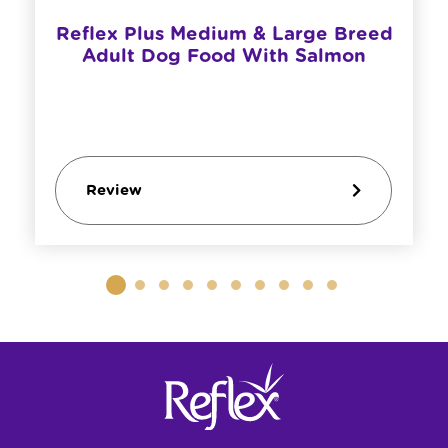
Reflex Plus Medium & Large Breed
Adult Dog Food With Salmon
Review