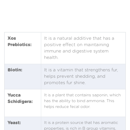
Xos
It is a natural additive that has a
Prebiotics:
positive effect on maintaining
immune and digestive system
health.
Biotin:
It is a vitamin that strengthens fur,
helps prevent shedding, and
promotes fur shine.
Yucca
It is a plant that contains saponin, which
has the ability to bind ammonia. This
Schidigera:
helps reduce fecal odor.
Yeast:
It is a protein source that has aromatic
properties, is rich in B group vitamins,