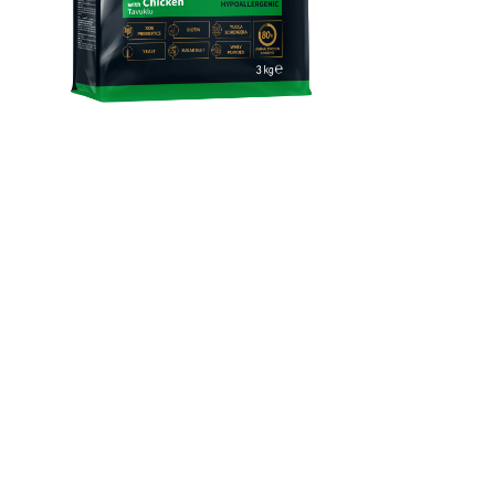
Reflex Plus Mini & Small
Breed Adult Dog Food
With Chicken
Complete and balanced super premium dry dog food with
chicken, suitable for mini and small breed adult dogs aged 12
months and over.