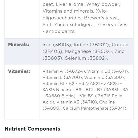
beet, Liver aroma, Whey powder,
Vitamins and minerals, Xylo-
oligosaccharides, Brewer's yeast,
Salt, Yucca schidigera, Preservatives
- antioxidants.
Minerals:
Iron (3B103), Iodine (3B202), Copper
(3B405), Manganese (3B502), Zinc
(3B603), Selenium (3B802).
Vitamins:
Vitamin A (3A672A), Vitamin D3 (3A671),
Vitamin E (3A700), Vitamin C (3A300),
Vitamin B1 - B2 - B3 (3A821 - 3A825i -
3A315 Niacin) - B6 - B12 - B7 (3A831 - 3A
- 3A880 Biotin) - Vit. B9 ( 3A316 Folic
Acid), Vitamin K3 (3A710), Choline
(3A890), Calcium Pantothenate (3A841).
Nutrient Components