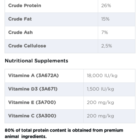
Crude Protein
26%
Crude Fat
15%
Crude Ash
7%
Crude Cellulose
2,5%
Nutritional Supplements
Vitamine A (3A672A)
18,000 IU/kg
Vitamine D3 (3A671)
1,500 IU/kg
Vitamine E (3A700)
200 mg/kg
Vitamine C (3A300)
200 mg/kg
80% of total protein content is obtained from premium
animal ingredients.