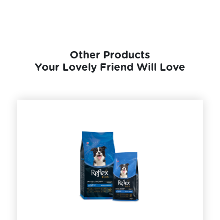
Other Products
Your Lovely Friend Will Love