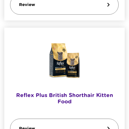
Review
Reflex Plus British Shorthair Kitten
Food
Review