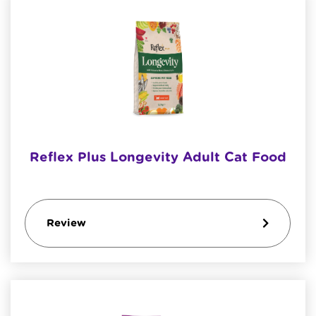
Reflex Plus Longevity Adult Cat Food
Review