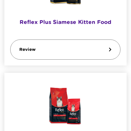
Reflex Plus Siamese Kitten Food
Review