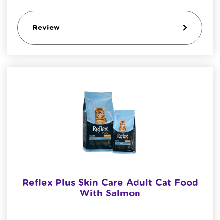
Review
Reflex Plus Skin Care Adult Cat Food
With Salmon