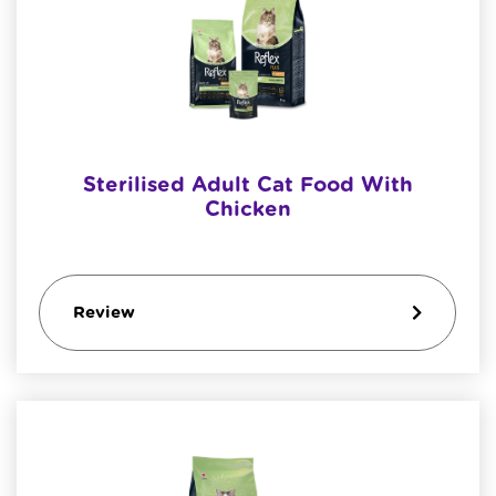
Sterilised Adult Cat Food With
Chicken
Review