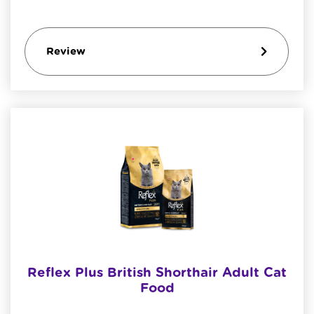
Review
Reflex Plus British Shorthair Adult Cat
Food