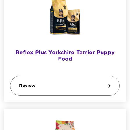
Reflex Plus Yorkshire Terrier Puppy
Food
Review