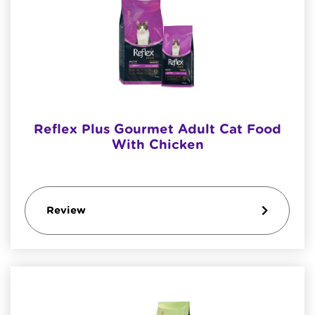
Reflex Plus Gourmet Adult Cat Food
With Chicken
Review