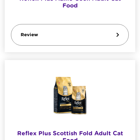
Food
Review
Reflex Plus Scottish Fold Adult Cat