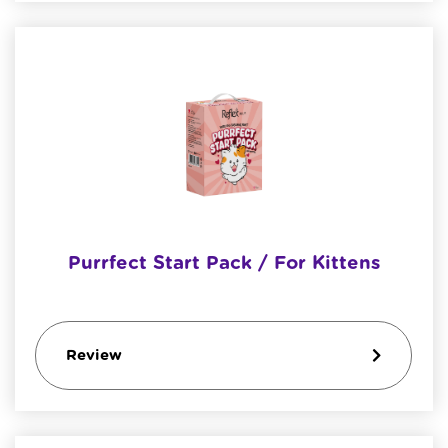
Purrfect Start Pack / For Kittens
Review