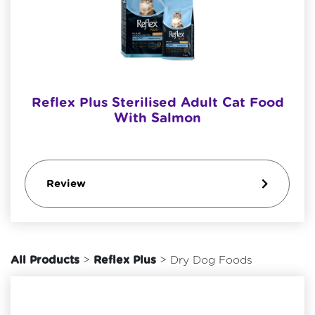
Reflex Plus Sterilised Adult Cat Food
With Salmon
Review
All Products
>
Reflex Plus
> Dry Dog Foods