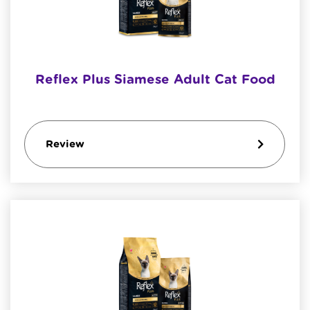
Reflex Plus Siamese Adult Cat Food
Review