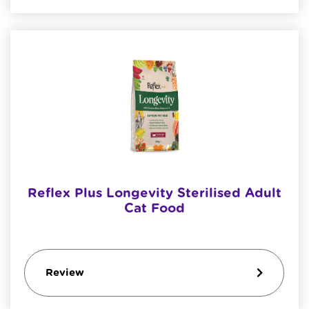
Reflex Plus Longevity Sterilised Adult
Cat Food
Review