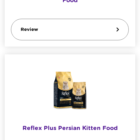
Food
Review
Reflex Plus Persian Kitten Food