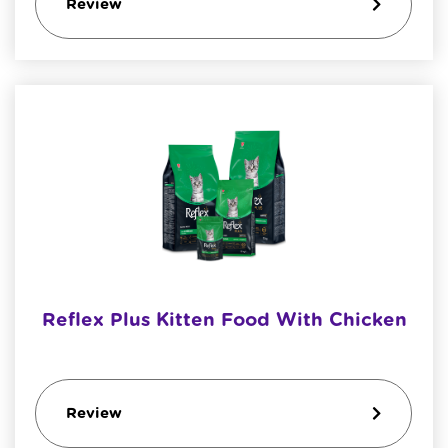
Review
Reflex Plus Kitten Food With Chicken
Review