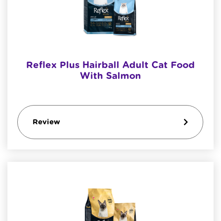
Reflex Plus Hairball Adult Cat Food
With Salmon
Review