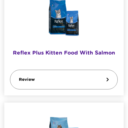
Reflex Plus Kitten Food With Salmon
Review