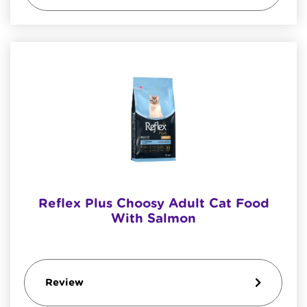
Reflex Plus Choosy Adult Cat Food
With Salmon
Review