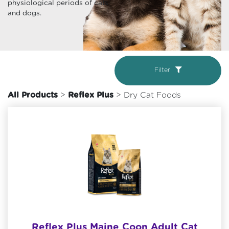
physiological periods of cats
and dogs.
Filter
All Products
>
Reflex Plus
> Dry Cat Foods
Reflex Plus Maine Coon Adult Cat