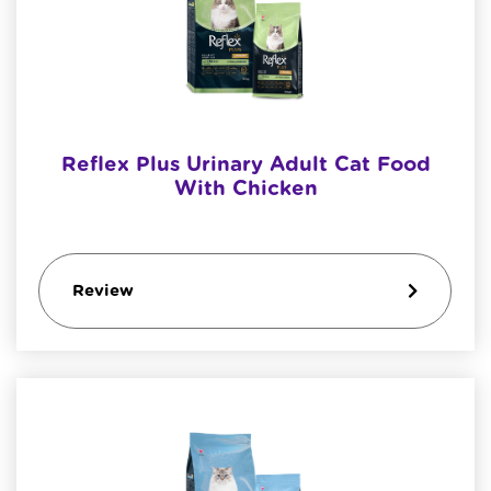
Reflex Plus Urinary Adult Cat Food
With Chicken
Review