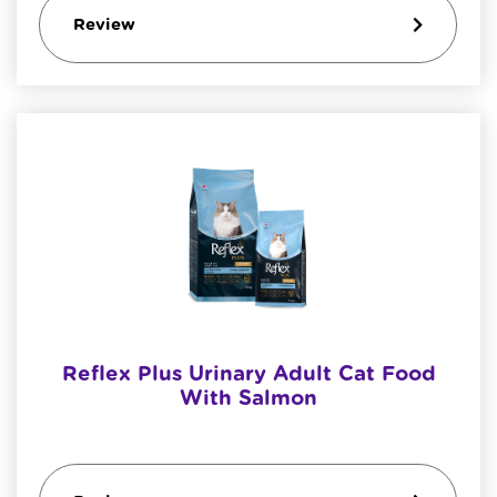
Review
Reflex Plus Urinary Adult Cat Food
With Salmon