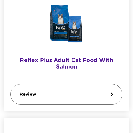
Reflex Plus Adult Cat Food With
Salmon
Review