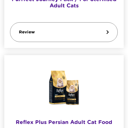
Adult Cats
Review
Reflex Plus Persian Adult Cat Food