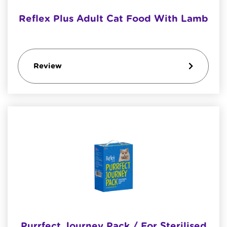
Reflex Plus Adult Cat Food With Lamb
Review
Purrfect Journey Pack / For Sterilised