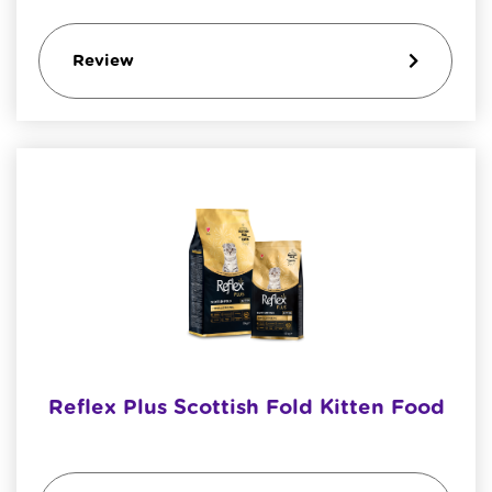
Review
Reflex Plus Scottish Fold Kitten Food