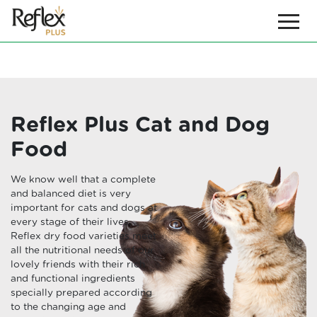
Reflex Plus Cat and Dog
Food
We know well that a complete
and balanced diet is very
important for cats and dogs at
every stage of their lives.
Reflex dry food varieties meet
all the nutritional needs of our
lovely friends with their rich
and functional ingredients
specially prepared according
to the changing age and