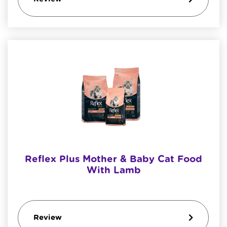
Reflex Plus Mother & Baby Cat Food
With Lamb
Review