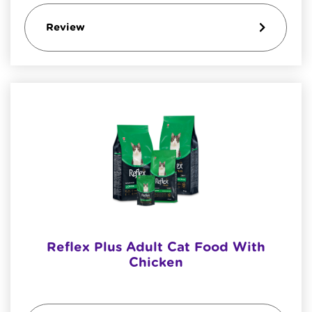
Review
Reflex Plus Adult Cat Food With
Chicken