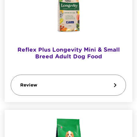
Reflex Plus Longevity Mini & Small
Breed Adult Dog Food
Review