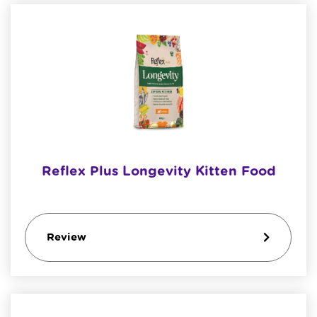
Reflex Plus Longevity Kitten Food
Review