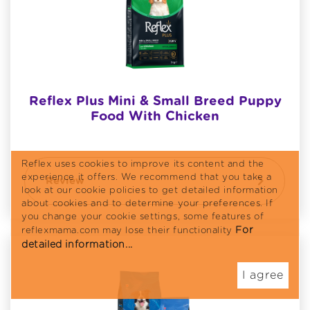
Reflex Plus Mini & Small Breed Puppy
Food With Chicken
Reflex uses cookies to improve its content and the
experience it offers. We recommend that you take a
Review
look at our cookie policies to get detailed information
about cookies and to determine your preferences. If
you change your cookie settings, some features of
For
reflexmama.com may lose their functionality
detailed information...
I agree