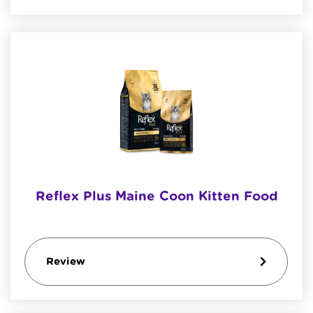
Reflex Plus Maine Coon Kitten Food
Review